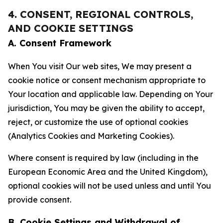
4. CONSENT, REGIONAL CONTROLS,
AND COOKIE SETTINGS
A. Consent Framework
When You visit Our web sites, We may present a
cookie notice or consent mechanism appropriate to
Your location and applicable law. Depending on Your
jurisdiction, You may be given the ability to accept,
reject, or customize the use of optional cookies
(Analytics Cookies and Marketing Cookies).
Where consent is required by law (including in the
European Economic Area and the United Kingdom),
optional cookies will not be used unless and until You
provide consent.
B. Cookie Settings and Withdrawal of