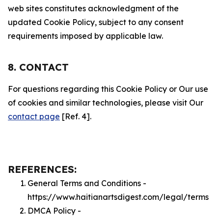
web sites constitutes acknowledgment of the
updated Cookie Policy, subject to any consent
requirements imposed by applicable law.
8. CONTACT
For questions regarding this Cookie Policy or Our use
of cookies and similar technologies, please visit Our
contact page
[Ref. 4].
REFERENCES:
General Terms and Conditions -
https://www.haitianartsdigest.com/legal/terms
DMCA Policy -