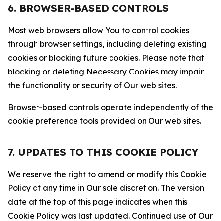
6. BROWSER-BASED CONTROLS
Most web browsers allow You to control cookies
through browser settings, including deleting existing
cookies or blocking future cookies. Please note that
blocking or deleting Necessary Cookies may impair
the functionality or security of Our web sites.
Browser-based controls operate independently of the
cookie preference tools provided on Our web sites.
7. UPDATES TO THIS COOKIE POLICY
We reserve the right to amend or modify this Cookie
Policy at any time in Our sole discretion. The version
date at the top of this page indicates when this
Cookie Policy was last updated. Continued use of Our