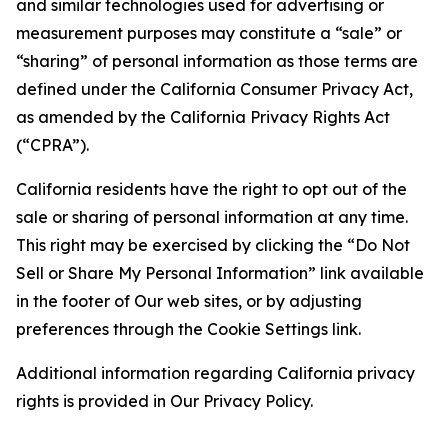
and similar technologies used for advertising or
measurement purposes may constitute a “sale” or
“sharing” of personal information as those terms are
defined under the California Consumer Privacy Act,
as amended by the California Privacy Rights Act
(“CPRA”).
California residents have the right to opt out of the
sale or sharing of personal information at any time.
This right may be exercised by clicking the “Do Not
Sell or Share My Personal Information” link available
in the footer of Our web sites, or by adjusting
preferences through the Cookie Settings link.
Additional information regarding California privacy
rights is provided in Our Privacy Policy.