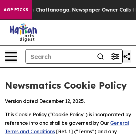
Chaos in Chattanooga. Newspaper Owner Calls the Peo
AGP PICKS
Newsmatics Cookie Policy
Version dated December 12, 2025.
This Cookie Policy ("Cookie Policy") is incorporated by
reference into and shall be governed by Our
General
Terms and Conditions
[Ref. 1] (“Terms”) and any