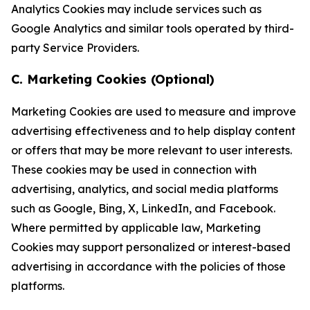
Analytics Cookies may include services such as
Google Analytics and similar tools operated by third-
party Service Providers.
C. Marketing Cookies (Optional)
Marketing Cookies are used to measure and improve
advertising effectiveness and to help display content
or offers that may be more relevant to user interests.
These cookies may be used in connection with
advertising, analytics, and social media platforms
such as Google, Bing, X, LinkedIn, and Facebook.
Where permitted by applicable law, Marketing
Cookies may support personalized or interest-based
advertising in accordance with the policies of those
platforms.