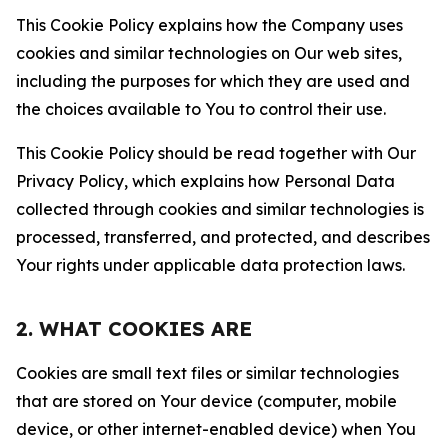
This Cookie Policy explains how the Company uses
cookies and similar technologies on Our web sites,
including the purposes for which they are used and
the choices available to You to control their use.
This Cookie Policy should be read together with Our
Privacy Policy, which explains how Personal Data
collected through cookies and similar technologies is
processed, transferred, and protected, and describes
Your rights under applicable data protection laws.
2. WHAT COOKIES ARE
Cookies are small text files or similar technologies
that are stored on Your device (computer, mobile
device, or other internet-enabled device) when You