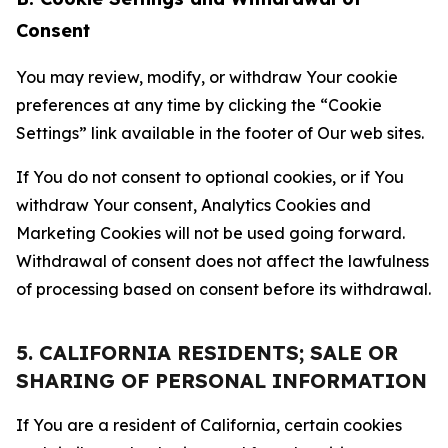
Consent
You may review, modify, or withdraw Your cookie
preferences at any time by clicking the “Cookie
Settings” link available in the footer of Our web sites.
If You do not consent to optional cookies, or if You
withdraw Your consent, Analytics Cookies and
Marketing Cookies will not be used going forward.
Withdrawal of consent does not affect the lawfulness
of processing based on consent before its withdrawal.
5. CALIFORNIA RESIDENTS; SALE OR
SHARING OF PERSONAL INFORMATION
If You are a resident of California, certain cookies