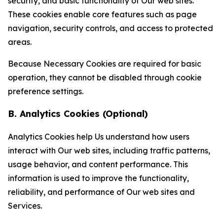
security, and basic functionality of Our web sites.
These cookies enable core features such as page
navigation, security controls, and access to protected
areas.
Because Necessary Cookies are required for basic
operation, they cannot be disabled through cookie
preference settings.
B. Analytics Cookies (Optional)
Analytics Cookies help Us understand how users
interact with Our web sites, including traffic patterns,
usage behavior, and content performance. This
information is used to improve the functionality,
reliability, and performance of Our web sites and
Services.