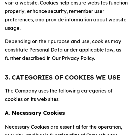
visit a website. Cookies help ensure websites function
properly, enhance security, remember user
preferences, and provide information about website
usage.
Depending on their purpose and use, cookies may
constitute Personal Data under applicable law, as
further described in Our Privacy Policy.
3. CATEGORIES OF COOKIES WE USE
The Company uses the following categories of
cookies on its web sites:
A. Necessary Cookies
Necessary Cookies are essential for the operation,