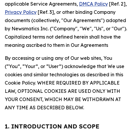
applicable Service Agreements,
DMCA Policy
[Ref. 2],
Privacy Policy
[Ref. 3], or other binding Company
documents (collectively, "Our Agreements") adopted
by Newsmatics Inc. ("Company", "We", "Us", or "Our").
Capitalized terms not defined herein shall have the
meaning ascribed to them in Our Agreements
By accessing or using any of Our web sites, You
(“You”, “Your”, or “User”) acknowledge that We use
cookies and similar technologies as described in this
Cookie Policy. WHERE REQUIRED BY APPLICABLE
LAW, OPTIONAL COOKIES ARE USED ONLY WITH
YOUR CONSENT, WHICH MAY BE WITHDRAWN AT
ANY TIME AS DESCRIBED BELOW.
1. INTRODUCTION AND SCOPE