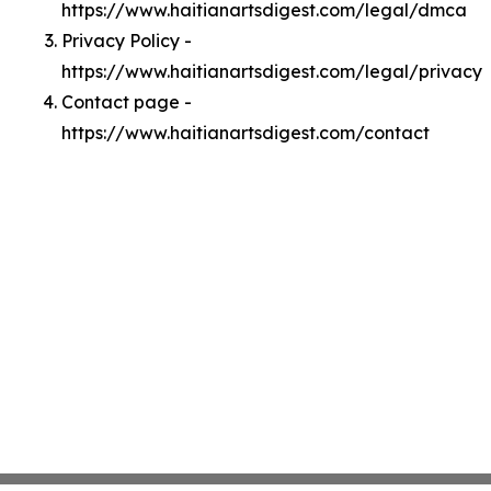
https://www.haitianartsdigest.com/legal/dmca
Privacy Policy -
https://www.haitianartsdigest.com/legal/privacy
Contact page -
https://www.haitianartsdigest.com/contact