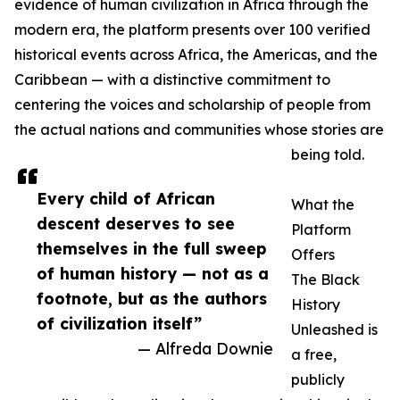
evidence of human civilization in Africa through the
modern era, the platform presents over 100 verified
historical events across Africa, the Americas, and the
Caribbean — with a distinctive commitment to
centering the voices and scholarship of people from
the actual nations and communities whose stories are
being told.
Every child of African
What the
descent deserves to see
Platform
themselves in the full sweep
Offers
of human history — not as a
The Black
footnote, but as the authors
History
of civilization itself”
Unleashed is
— Alfreda Downie
a free,
publicly