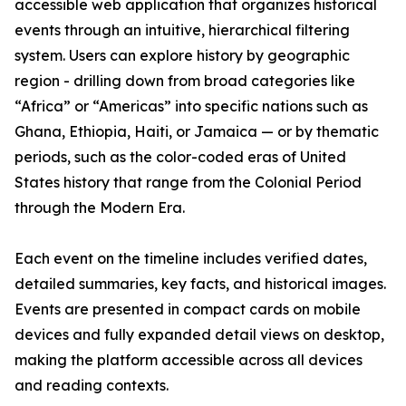
accessible web application that organizes historical
events through an intuitive, hierarchical filtering
system. Users can explore history by geographic
region - drilling down from broad categories like
“Africa” or “Americas” into specific nations such as
Ghana, Ethiopia, Haiti, or Jamaica — or by thematic
periods, such as the color-coded eras of United
States history that range from the Colonial Period
through the Modern Era.
Each event on the timeline includes verified dates,
detailed summaries, key facts, and historical images.
Events are presented in compact cards on mobile
devices and fully expanded detail views on desktop,
making the platform accessible across all devices
and reading contexts.