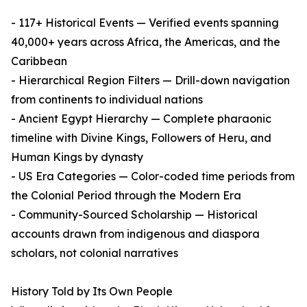
- 117+ Historical Events — Verified events spanning
40,000+ years across Africa, the Americas, and the
Caribbean
- Hierarchical Region Filters — Drill-down navigation
from continents to individual nations
- Ancient Egypt Hierarchy — Complete pharaonic
timeline with Divine Kings, Followers of Heru, and
Human Kings by dynasty
- US Era Categories — Color-coded time periods from
the Colonial Period through the Modern Era
- Community-Sourced Scholarship — Historical
accounts drawn from indigenous and diaspora
scholars, not colonial narratives
History Told by Its Own People