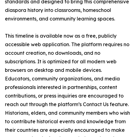
standards and designed to bring this comprehensive
diaspora history into classrooms, homeschool
environments, and community learning spaces.
This timeline is available now as a free, publicly
accessible web application. The platform requires no
account creation, no downloads, and no
subscriptions. It is optimized for all modern web
browsers on desktop and mobile devices.
Educators, community organizations, and media
professionals interested in partnerships, content
contributions, or press inquiries are encouraged to
reach out through the platform’s Contact Us feature.
Historians, elders, and community members who wish
to contribute historical events and knowledge from
their countries are especially encouraged to make