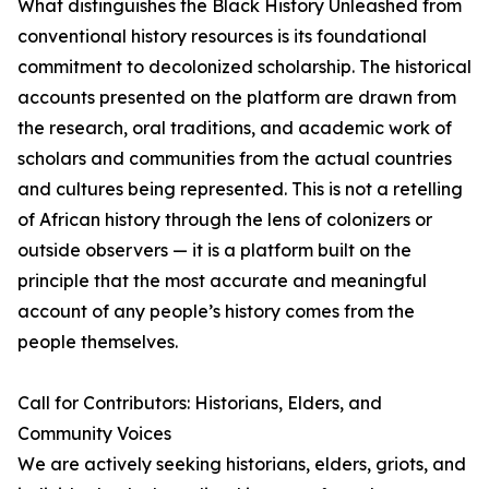
What distinguishes the Black History Unleashed from
conventional history resources is its foundational
commitment to decolonized scholarship. The historical
accounts presented on the platform are drawn from
the research, oral traditions, and academic work of
scholars and communities from the actual countries
and cultures being represented. This is not a retelling
of African history through the lens of colonizers or
outside observers — it is a platform built on the
principle that the most accurate and meaningful
account of any people’s history comes from the
people themselves.
Call for Contributors: Historians, Elders, and
Community Voices
We are actively seeking historians, elders, griots, and