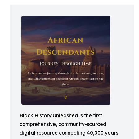
Black History Unleashed is the first
comprehensive, community-sourced
digital resource connecting 40,000 years