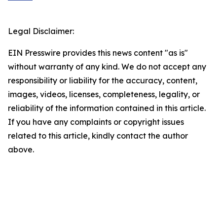
Legal Disclaimer:
EIN Presswire provides this news content "as is"
without warranty of any kind. We do not accept any
responsibility or liability for the accuracy, content,
images, videos, licenses, completeness, legality, or
reliability of the information contained in this article.
If you have any complaints or copyright issues
related to this article, kindly contact the author
above.