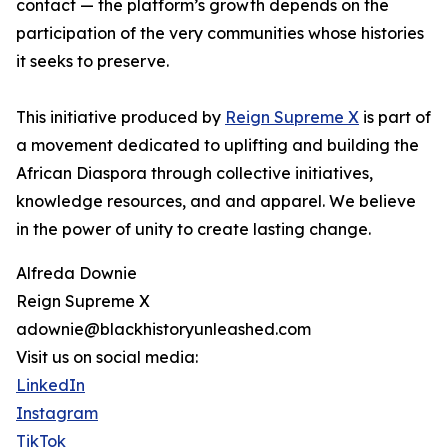
contact — the platform’s growth depends on the
participation of the very communities whose histories
it seeks to preserve.
This initiative produced by
Reign Supreme X
is part of
a movement dedicated to uplifting and building the
African Diaspora through collective initiatives,
knowledge resources, and and apparel. We believe
in the power of unity to create lasting change.
Alfreda Downie
Reign Supreme X
adownie@blackhistoryunleashed.com
Visit us on social media:
LinkedIn
Instagram
TikTok