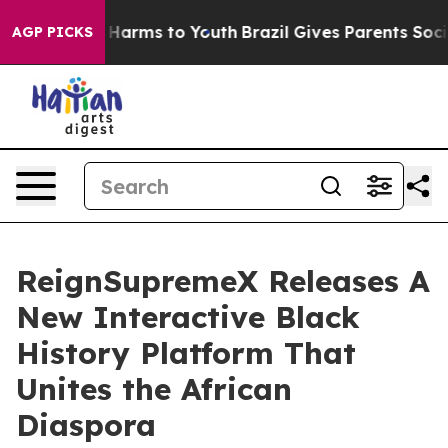
o Abate Harms to Youth
Brazil Gives Parents Social Med
AGP PICKS
ReignSupremeX Releases A
New Interactive Black
History Platform That
Unites the African
Diaspora