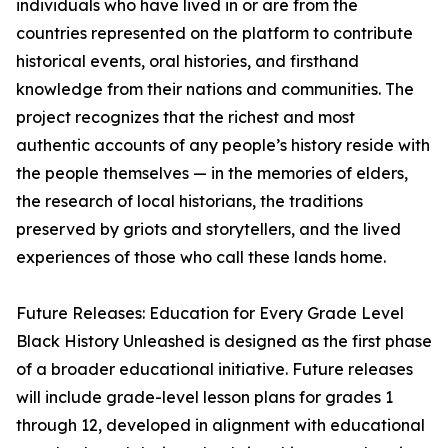
individuals who have lived in or are from the
countries represented on the platform to contribute
historical events, oral histories, and firsthand
knowledge from their nations and communities. The
project recognizes that the richest and most
authentic accounts of any people’s history reside with
the people themselves — in the memories of elders,
the research of local historians, the traditions
preserved by griots and storytellers, and the lived
experiences of those who call these lands home.
Future Releases: Education for Every Grade Level
Black History Unleashed is designed as the first phase
of a broader educational initiative. Future releases
will include grade-level lesson plans for grades 1
through 12, developed in alignment with educational