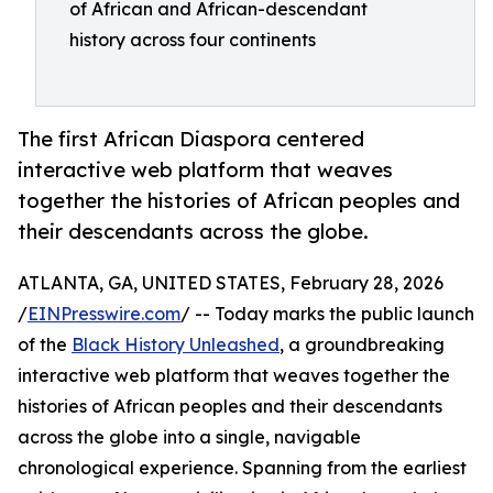
of African and African-descendant
history across four continents
The first African Diaspora centered
interactive web platform that weaves
together the histories of African peoples and
their descendants across the globe.
ATLANTA, GA, UNITED STATES, February 28, 2026
/
EINPresswire.com
/ -- Today marks the public launch
of the
Black History Unleashed
, a groundbreaking
interactive web platform that weaves together the
histories of African peoples and their descendants
across the globe into a single, navigable
chronological experience. Spanning from the earliest