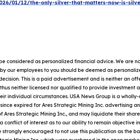
26/01/12/the-only-silver-that-matters-now-is-silv
 be considered as personalized financial advice. We are no
n by our employees to you should be deemed as personalize
ecision. This is a paid advertisement and is neither an of
hus neither licensed nor qualified to provide investment adv
heir individual circumstances. USA News Group is a wholl
since expired for Ares Strategic Mining Inc. advertising a
 Ares Strategic Mining Inc., and may liquidate their shar
a conflict of interest as to our ability to remain objectiv
e strongly encouraged to not use this publication as the ba