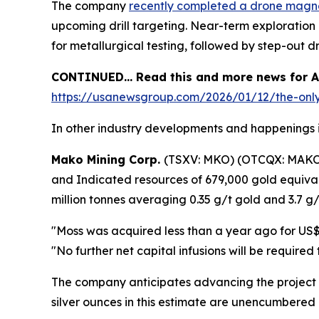
The company
recently completed a drone magn
upcoming drill targeting. Near-term exploration pl
for metallurgical testing, followed by step-out 
CONTINUED… Read this and more news for Am
https://usanewsgroup.com/2026/01/12/the-only-
In other industry developments and happenings i
Mako Mining Corp.
(TSXV: MKO) (OTCQX: MAK
and Indicated resources of 679,000 gold equival
million tonnes averaging 0.35 g/t gold and 3.7 g/t
"Moss was acquired less than a year ago for US$2
"No further net capital infusions will be require
The company anticipates advancing the project 
silver ounces in this estimate are unencumbered 