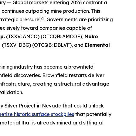
ry
— Global markets entering 2026 confront a
n continues outpacing mine production. This
[2]
strategic pressure
. Governments are prioritizing
 decisively toward companies capable of
p.
(TSXV: AMCO) (OTCQB: AMCOF),
Mako
d
(TSXV: DBG) (OTCQB: DBLVF), and
Elemental
mining industry has become a brownfield
nfield discoveries. Brownfield restarts deliver
nfrastructure, creating a structural advantage
alidation.
y Silver Project in Nevada that could unlock
etize historic surface stockpiles
that potentially
material that is already mined and sitting at