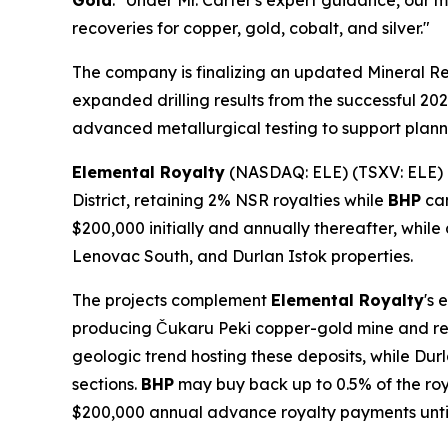
Gold
. "Under Mr. Carter's expert guidance, our 
recoveries for copper, gold, cobalt, and silver."
The company is finalizing an updated Mineral R
expanded drilling results from the successful 202
advanced metallurgical testing to support planned
Elemental Royalty
(NASDAQ: ELE) (TSXV: ELE)
District, retaining 2% NSR royalties while
BHP
can
$200,000 initially and annually thereafter, while
Lenovac South, and Durlan Istok properties.
The projects complement
Elemental Royalty
's 
producing Čukaru Peki copper-gold mine and rec
geologic trend hosting these deposits, while Durl
sections.
BHP
may buy back up to 0.5% of the roya
$200,000 annual advance royalty payments unt