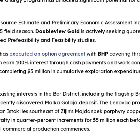
metallurgy program has unlocked significant potential for c
esource Estimate and Preliminary Economic Assessment in
5 field season.
Doubleview Gold
is actively seeking quote
 Prefeasibility and Feasibility studies.
 has
executed an option agreement
with
BHP
covering thre
 earn 100% interest through cash payments and work co
 completing $5 million in cumulative exploration expenditu
existing interests in the Bor District, including the flagship
ently discovered Malka Golaja deposit. The Lenovac proje
an Istok lies southeast of Zijin's Majdanpek porphyry coppe
lty in quarter-percent increments for $5 million each bef
il commercial production commences.