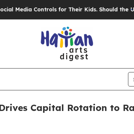
ontrols for Their Kids. Should the US?
The Penta
t Drives Capital Rotation to 