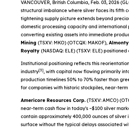
VANCOUVER, British Columbia, Feb. 03, 2026 
structural imbalance where silver faces its fifth 
tightening supply picture extends beyond precious
domestic processing capacity and international 
converting existing assets into immediate produc
Mining
(TSXV: MKO) (OTCQX: MAKOF),
Almonty
Royalty
(NASDAQ: ELE) (TSXV: ELE) positioned at
Institutional positioning reflects this reorientatio
[3]
industry
, with capital now flowing primarily in
production timelines 50% to 70% faster than gree
for companies with historic stockpiles, near-ter
Americore Resources Corp.
(TSXV: AMCO) (OTCQB
near-term cash flow in today's ~$100 silver ma
contain approximately 400,000 ounces of silver i
surface without the typical delays associated wi