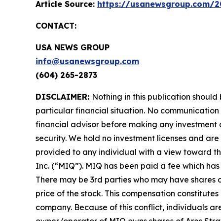
Article Source:
https://usanewsgroup.com/20
CONTACT:
USA NEWS GROUP
info@usanewsgroup.com
(604) 265-2873
DISCLAIMER:
Nothing in this publication should
particular financial situation. No communicatio
financial advisor before making any investment d
security. We hold no investment licenses and are t
provided to any individual with a view toward t
Inc. (“MIQ”). MIQ has been paid a fee which has 
There may be 3rd parties who may have shares of
price of the stock. This compensation constitutes 
company. Because of this conflict, individuals ar