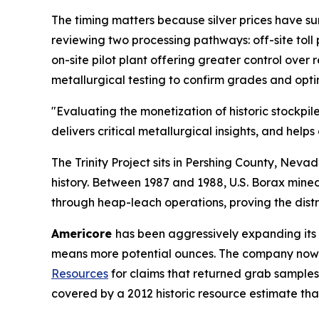
The timing matters because silver prices have s
reviewing two processing pathways: off-site toll 
on-site pilot plant offering greater control over
metallurgical testing to confirm grades and opt
"Evaluating the monetization of historic stockpil
delivers critical metallurgical insights, and help
The Trinity Project sits in Pershing County, Neva
history. Between 1987 and 1988, U.S. Borax mined 
through heap-leach operations, proving the distr
Americore
has been aggressively expanding its 
means more potential ounces. The company now c
Resources
for claims that returned grab samples
covered by a 2012 historic resource estimate th