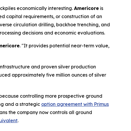
ckpiles economically interesting.
Americore
is
ed capital requirements, or construction of an
verse circulation drilling, backhoe trenching, and
processing decisions and economic evaluations.
mericore
. "It provides potential near-term value,
 infrastructure and proven silver production
duced approximately five million ounces of silver
s because controlling more prospective ground
ng and a strategic
option agreement with Primus
means the company now controls all ground
quivalent
.