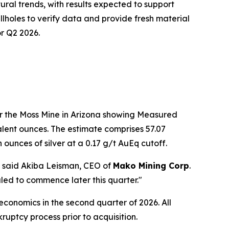
ural trends, with results expected to support
illholes to verify data and provide fresh material
or Q2 2026.
r the Moss Mine in Arizona showing Measured
lent ounces. The estimate comprises 57.07
n ounces of silver at a 0.17 g/t AuEq cutoff.
," said Akiba Leisman, CEO of
Mako Mining Corp
.
uled to commence later this quarter."
onomics in the second quarter of 2026. All
uptcy process prior to acquisition.