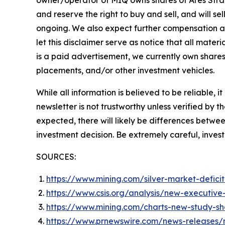
owner/operator of MIQ owns shares of Ares Strat
and reserve the right to buy and sell, and will s
ongoing. We also expect further compensation as a
let this disclaimer serve as notice that all mater
is a paid advertisement, we currently own shares 
placements, and/or other investment vehicles.
While all information is believed to be reliable, 
newsletter is not trustworthy unless verified by
expected, there will likely be differences betwe
investment decision. Be extremely careful, investi
SOURCES:
https://www.mining.com/silver-market-defici
https://www.csis.org/analysis/new-executive-o
https://www.mining.com/charts-new-study-sh
https://www.prnewswire.com/news-releases/m