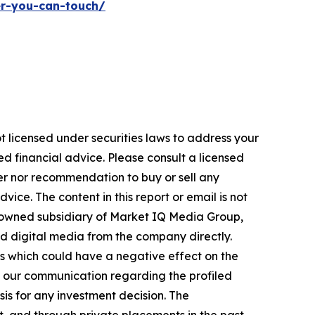
er-you-can-touch/
t licensed under securities laws to address your
d financial advice. Please consult a licensed
fer nor recommendation to buy or sell any
ice. The content in this report or email is not
y-owned subsidiary of Market IQ Media Group,
nd digital media from the company directly.
es which could have a negative effect on the
e in our communication regarding the profiled
sis for any investment decision. The