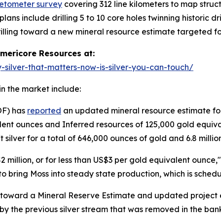
etometer survey
covering 312 line kilometers to map struct
ans include drilling 5 to 10 core holes twinning historic dr
drilling toward a new mineral resource estimate targeted f
ericore Resources at:
silver-that-matters-now-is-silver-you-can-touch/
n the market include:
OF) has
reported
an updated mineral resource estimate fo
ent ounces and Inferred resources of 125,000 gold equiva
 silver for a total of 646,000 ounces of gold and 6.8 millio
 million, or for less than US$3 per gold equivalent ounce
d to bring Moss into steady state production, which is sched
toward a Mineral Reserve Estimate and updated project ec
by the previous silver stream that was removed in the bankr