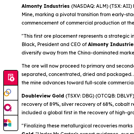
Almonty Industries
(NASDAQ: ALM) (TSX: AII)
Mine, marking a pivotal transition from early-st
commencement of commercial production at the 
"This first ore placement represents a strategic 
Black, President and CEO of
Almonty Industrie
diversify away from the China-dominated market,
The ore will now proceed to primary and seconda
separated, concentrated, dried and packaged. Aft
the mine advances toward full-scale commercial
Doubleview Gold
(TSXV: DBG) (OTCQB: DBLVF
recovery of 89%, silver recovery of 68%, cobalt
included a global first in the recovery of high-g
"Finalizing these metallurgical recoveries marks