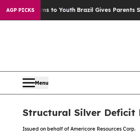
arms to Youth
Brazil Gives Parents Social Media C
AGP PICKS
Menu
Structural Silver Defici
Issued on behalf of Americore Resources Corp.