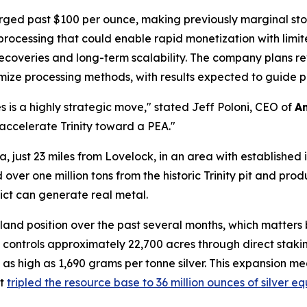
urged past $100 per ounce, making previously marginal sto
processing that could enable rapid monetization with limit
 recoveries and long-term scalability. The company plans re
imize processing methods, with results expected to guide 
es is a highly strategic move," stated Jeff Poloni, CEO of
A
s accelerate Trinity toward a PEA."
da, just 23 miles from Lovelock, in an area with established
over one million tons from the historic Trinity pit and pro
ict can generate real metal.
land position over the past several months, which matter
ontrols approximately 22,700 acres through direct staki
 as high as 1,690 grams per tonne silver. This expansion 
at
tripled the resource base to 36 million ounces of silver e