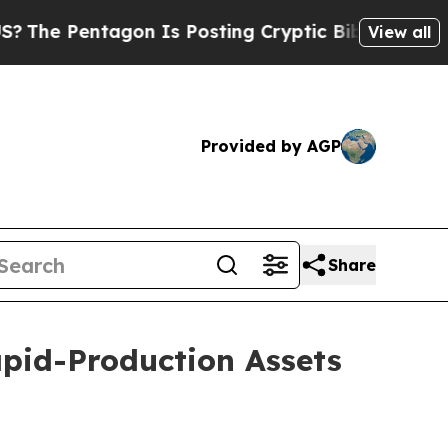
gon Is Posting Cryptic Biblical Messages on Soc
View all
Provided by AGP
Share
Rapid-Production Assets