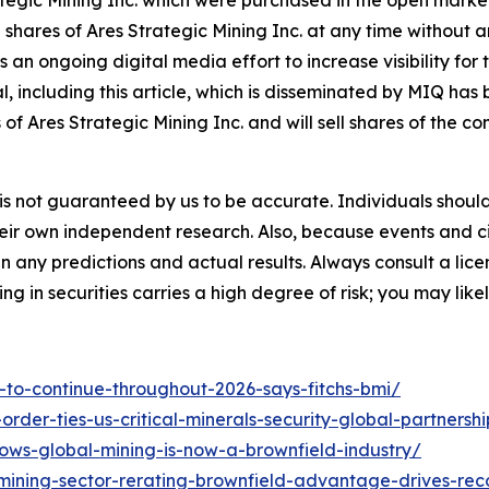
egic Mining Inc. which were purchased in the open market
ell shares of Ares Strategic Mining Inc. at any time witho
n ongoing digital media effort to increase visibility for t
ial, including this article, which is disseminated by MIQ ha
of Ares Strategic Mining Inc. and will sell shares of the 
it is not guaranteed by us to be accurate. Individuals shou
 their own independent research. Also, because events and 
en any predictions and actual results. Always consult a li
ng in securities carries a high degree of risk; you may likel
t-to-continue-throughout-2026-says-fitchs-bmi/
rder-ties-us-critical-minerals-security-global-partnershi
ows-global-mining-is-now-a-brownfield-industry/
ining-sector-rerating-brownfield-advantage-drives-rec