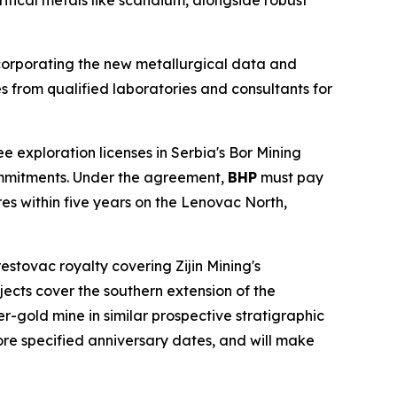
ritical metals like scandium, alongside robust
corporating the new metallurgical data and
s from qualified laboratories and consultants for
e exploration licenses in Serbia's Bor Mining
mmitments. Under the agreement,
BHP
must pay
res within five years on the Lenovac North,
 Brestovac royalty covering Zijin Mining's
cts cover the southern extension of the
r-gold mine in similar prospective stratigraphic
ore specified anniversary dates, and will make