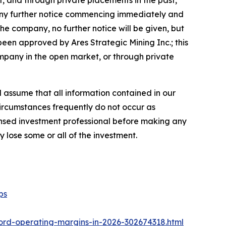
, and through private placements in the past,
ut any further notice commencing immediately and
he company, no further notice will be given, but
s been approved by Ares Strategic Mining Inc.; this
company in the open market, or through private
ld assume that all information contained in our
circumstances frequently do not occur as
censed investment professional before making any
y lose some or all of the investment.
ps
ord-operating-margins-in-2026-302674318.html