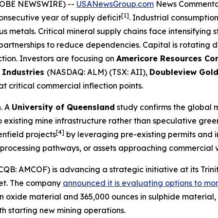
(GLOBE NEWSWIRE) --
USANewsGroup.com
News Commenta
[1]
consecutive year of supply deficit
. Industrial consumptio
 metals. Critical mineral supply chains face intensifying 
partnerships to reduce dependencies. Capital is rotating
tion. Investors are focusing on
Americore Resources Cor
 Industries
(NASDAQ: ALM) (TSX: AII),
Doubleview Gol
 critical commercial inflection points.
n. A
University of Queensland
study confirms the global 
to existing mine infrastructure rather than speculative gree
[4]
nfield projects
by leveraging pre-existing permits and i
m processing pathways, or assets approaching commercial v
: AMCOF) is advancing a strategic initiative at its Trinit
rket. The company
announced it is evaluating options to mon
n oxide material and 365,000 ounces in sulphide material, 
th starting new mining operations.