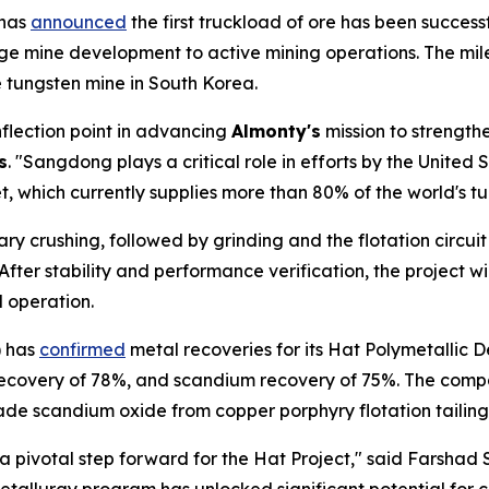
 has
announced
the first truckload of ore has been succe
age mine development to active mining operations. The mile
tungsten mine in South Korea.
inflection point in advancing
Almonty's
mission to strength
s
. "Sangdong plays a critical role in efforts by the United
 which currently supplies more than 80% of the world's tu
ry crushing, followed by grinding and the flotation circui
er stability and performance verification, the project wil
 operation.
) has
confirmed
metal recoveries for its Hat Polymetallic 
 recovery of 78%, and scandium recovery of 75%. The comp
rade scandium oxide from copper porphyry flotation tailing
 a pivotal step forward for the Hat Project," said Farshad