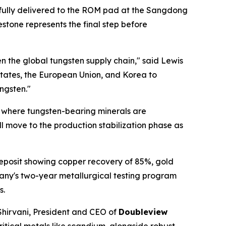
ssfully delivered to the ROM pad at the Sangdong
stone represents the final step before
en the global tungsten supply chain," said Lewis
 States, the European Union, and Korea to
ngsten."
t where tungsten-bearing minerals are
l move to the production stabilization phase as
Deposit showing copper recovery of 85%, gold
any's two-year metallurgical testing program
s.
 Shirvani, President and CEO of
Doubleview