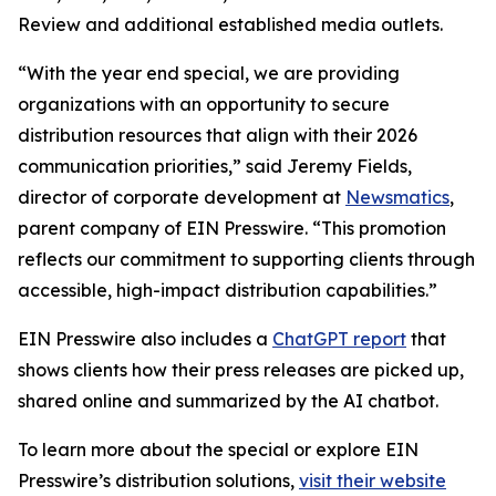
Review and additional established media outlets.
“With the year end special, we are providing
organizations with an opportunity to secure
distribution resources that align with their 2026
communication priorities,” said Jeremy Fields,
director of corporate development at
Newsmatics
,
parent company of EIN Presswire. “This promotion
reflects our commitment to supporting clients through
accessible, high-impact distribution capabilities.”
EIN Presswire also includes a
ChatGPT report
that
shows clients how their press releases are picked up,
shared online and summarized by the AI chatbot.
To learn more about the special or explore EIN
Presswire’s distribution solutions,
visit their website