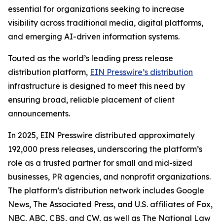
essential for organizations seeking to increase
visibility across traditional media, digital platforms,
and emerging AI-driven information systems.
Touted as the world’s leading press release
distribution platform,
EIN Presswire’s distribution
infrastructure is designed to meet this need by
ensuring broad, reliable placement of client
announcements.
In 2025, EIN Presswire distributed approximately
192,000 press releases, underscoring the platform’s
role as a trusted partner for small and mid-sized
businesses, PR agencies, and nonprofit organizations.
The platform’s distribution network includes Google
News, The Associated Press, and U.S. affiliates of Fox,
NBC, ABC, CBS, and CW, as well as The National Law