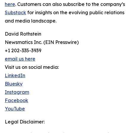
here
. Customers can also subscribe to the company’s
Substack
for insights on the evolving public relations
and media landscape.
David Rothstein
Newsmatics Inc. (EIN Presswire)
+1 202-335-3939
email us here
Visit us on social media:
LinkedIn
Bluesky
Instagram
Facebook
YouTube
Legal Disclaimer: