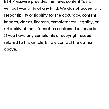
EIN Presswire provides this news content "as is"
without warranty of any kind. We do not accept any
responsibility or liability for the accuracy, content,
images, videos, licenses, completeness, legality, or
reliability of the information contained in this article.
If you have any complaints or copyright issues
related to this article, kindly contact the author
above.