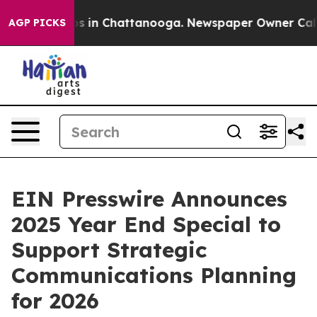
apse
Chaos in Chattanooga. Newspaper Owner Calls the
AGP PICKS
EIN Presswire Announces
2025 Year End Special to
Support Strategic
Communications Planning
for 2026