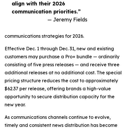
align with their 2026
communication priorities.”
— Jeremy Fields
communications strategies for 2026.
Effective Dec. 1 through Dec. 31, new and existing
customers may purchase a Pro+ bundle — ordinarily
consisting of five press releases — and receive three
additional releases at no additional cost. The special
pricing structure reduces the cost to approximately
$62.37 per release, offering brands a high-value
opportunity to secure distribution capacity for the
new year.
As communications channels continue to evolve,
timely and consistent news distribution has become