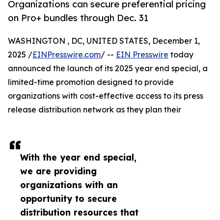
Organizations can secure preferential pricing
on Pro+ bundles through Dec. 31
WASHINGTON , DC, UNITED STATES, December 1,
2025 /
EINPresswire.com
/ --
EIN Presswire
today
announced the launch of its 2025 year end special, a
limited-time promotion designed to provide
organizations with cost-effective access to its press
release distribution network as they plan their
With the year end special,
we are providing
organizations with an
opportunity to secure
distribution resources that