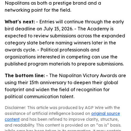
Napolitans as both a prestige brand and a
networking point for the field.
What's next:
- Entries will continue through the early
bird deadline on July 15, 2026. - The Academy is
expected to review submissions across the expanded
category slate before naming winners later in the
awards cycle. - Political professionals and
organizations interested in competing can use the
published program materials to prepare submissions.
The bottom line:
- The Napolitan Victory Awards are
using their 15th anniversary to deepen their global
footprint and widen the field of recognition for
political communication talent.
Disclaimer: This article was produced by AGP Wire with the
assistance of artificial intelligence based on
original source
content
and has been refined to improve clarity, structure,
and readability. This content is provided on an “as is” basis.