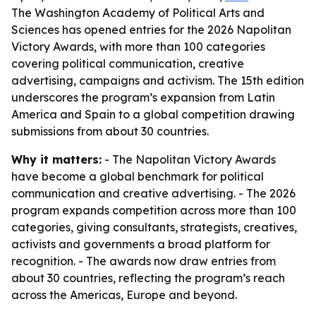
The Washington Academy of Political Arts and
Sciences has opened entries for the 2026 Napolitan
Victory Awards, with more than 100 categories
covering political communication, creative
advertising, campaigns and activism. The 15th edition
underscores the program’s expansion from Latin
America and Spain to a global competition drawing
submissions from about 30 countries.
Why it matters:
- The Napolitan Victory Awards
have become a global benchmark for political
communication and creative advertising. - The 2026
program expands competition across more than 100
categories, giving consultants, strategists, creatives,
activists and governments a broad platform for
recognition. - The awards now draw entries from
about 30 countries, reflecting the program’s reach
across the Americas, Europe and beyond.