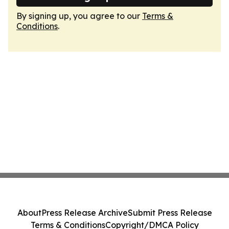
By signing up, you agree to our
Terms &
Conditions
.
About
Press Release Archive
Submit Press Release
Terms & Conditions
Copyright/DMCA Policy