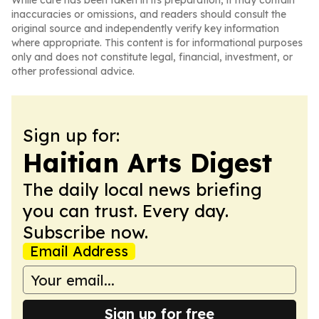
While care has been taken in its preparation, it may contain
inaccuracies or omissions, and readers should consult the
original source and independently verify key information
where appropriate. This content is for informational purposes
only and does not constitute legal, financial, investment, or
other professional advice.
Sign up for:
Haitian Arts Digest
The daily local news briefing
you can trust. Every day.
Subscribe now.
Email Address
Sign up for free