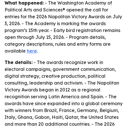
What happened:
- The Washington Academy of
Political Arts and Sciences® opened the call for
entries for the 2026 Napolitan Victory Awards on July
3, 2026. - The Academy is marking the awards
program’s 15th year. - Early bird registration remains
open through July 15, 2026. - Program details,
category descriptions, rules and entry forms are
available
here
.
The details:
- The awards recognize work in
electoral campaigns, government communication,
digital strategy, creative production, political
consulting, leadership and activism. - The Napolitan
Victory Awards began in 2012 as a regional
recognition serving Latin America and Spain. - The
awards have since expanded into a global ceremony
with winners from Brazil, France, Germany, Belgium,
Italy, Ghana, Gabon, Haiti, Qatar, the United States
and more than 20 additional countries. - The 2026