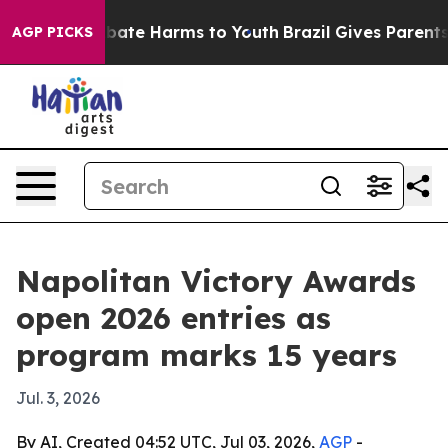
n Fund to Abate Harms to Youth
Brazil Gives Parents So
AGP PICKS
Napolitan Victory Awards
open 2026 entries as
program marks 15 years
Jul. 3, 2026
By AI, Created 04:52 UTC, Jul 03, 2026,
AGP
-