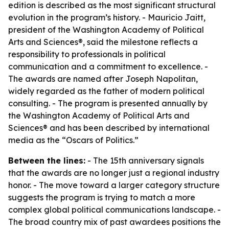
edition is described as the most significant structural
evolution in the program’s history. - Mauricio Jaitt,
president of the Washington Academy of Political
Arts and Sciences®, said the milestone reflects a
responsibility to professionals in political
communication and a commitment to excellence. -
The awards are named after Joseph Napolitan,
widely regarded as the father of modern political
consulting. - The program is presented annually by
the Washington Academy of Political Arts and
Sciences® and has been described by international
media as the “Oscars of Politics.”
Between the lines:
- The 15th anniversary signals
that the awards are no longer just a regional industry
honor. - The move toward a larger category structure
suggests the program is trying to match a more
complex global political communications landscape. -
The broad country mix of past awardees positions the