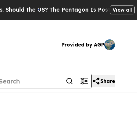
hould the US?
The Pentagon Is Posting Cryptic Bi
View all
Provided by AGP
Share