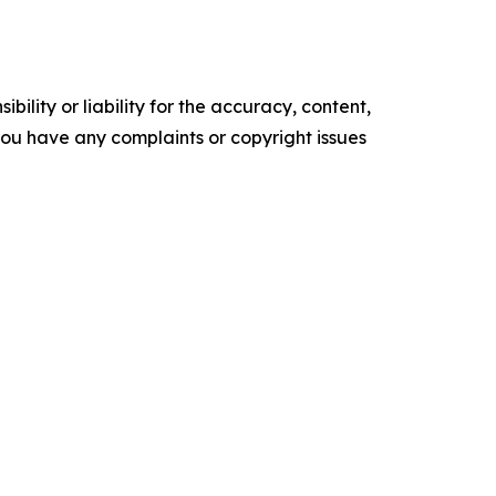
ility or liability for the accuracy, content,
f you have any complaints or copyright issues