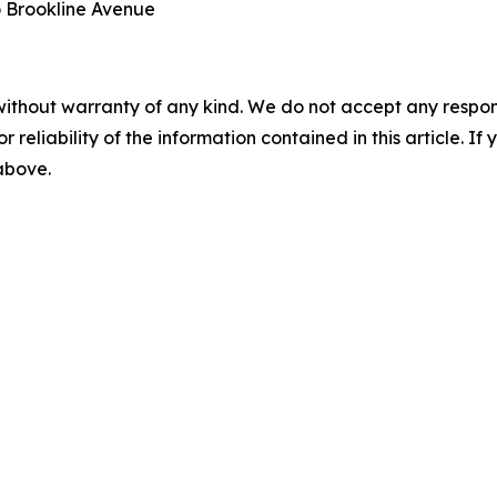
o Brookline Avenue
without warranty of any kind. We do not accept any responsib
r reliability of the information contained in this article. I
 above.