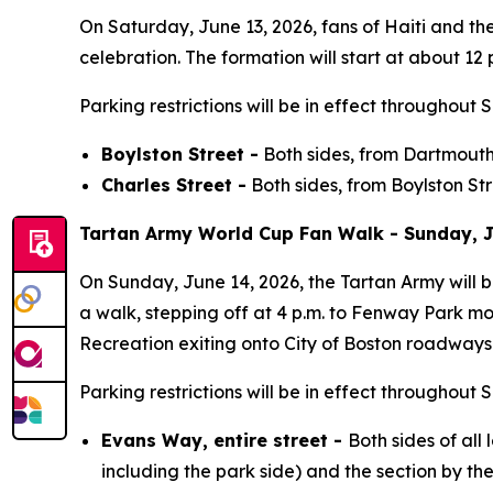
On Saturday, June 13, 2026, fans of Haiti and t
celebration. The formation will start at about 12 p
Parking restrictions will be in effect throughout 
Boylston Street -
Both sides, from Dartmouth 
Charles Street -
Both sides, from Boylston St
Tartan Army World Cup Fan Walk - Sunday, J
On Sunday, June 14, 2026, the Tartan Army will 
a walk, stepping off at 4 p.m. to Fenway Park m
Recreation exiting onto City of Boston roadways 
Parking restrictions will be in effect throughout 
Evans Way, entire street -
Both sides of all
including the park side) and the section by t