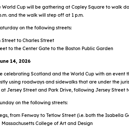
he World Cup will be gathering at Copley Square to walk d
.m. and the walk will step off at 1 p.m.
Saturday on the following streets:
Street to Charles Street
reet to the Center Gate to the Boston Public Garden
une 14, 2026
be celebrating Scotland and the World Cup with an event t
ostly using roadways and sidewalks that are under the jur
at Jersey Street and Park Drive, following Jersey Street 
Sunday on the following streets:
 legs, from Fenway to Tetlow Street (i.e. both the Isabell
he Massachusetts College of Art and Design