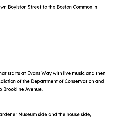
own Boylston Street to the Boston Common in
hat starts at Evans Way with live music and then
isdiction of the Department of Conservation and
to Brookline Avenue.
a Gardener Museum side and the house side,