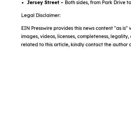
Jersey Street -
Both sides, from Park Drive t
Legal Disclaimer:
EIN Presswire provides this news content "as is" 
images, videos, licenses, completeness, legality, o
related to this article, kindly contact the author