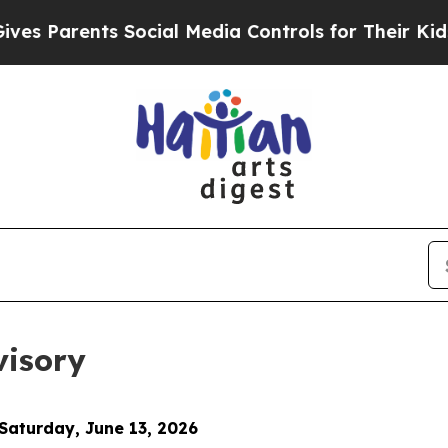
 Parents Social Media Controls for Their Kids. S
visory
 Saturday, June 13, 2026