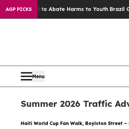
illion Fund to Abate Harms to Youth
Brazil Gives
AGP PICKS
Menu
Summer 2026 Traffic Ad
Haiti World Cup Fan Walk, Boylston Street –