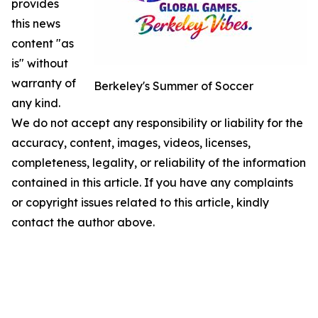
provides
this news
content "as
is" without
warranty of
Berkeley's Summer of Soccer
any kind.
We do not accept any responsibility or liability for the
accuracy, content, images, videos, licenses,
completeness, legality, or reliability of the information
contained in this article. If you have any complaints
or copyright issues related to this article, kindly
contact the author above.