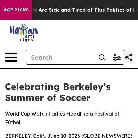
n: “People Are Sick and Tired of This Politics of Hatre
AGP PICKS
Celebrating Berkeley’s
Summer of Soccer
World Cup Watch Parties Headline a Festival of
Fútbol
BERKELEY, Calif., June 10, 2026 (GLOBE NEWSWIRE)