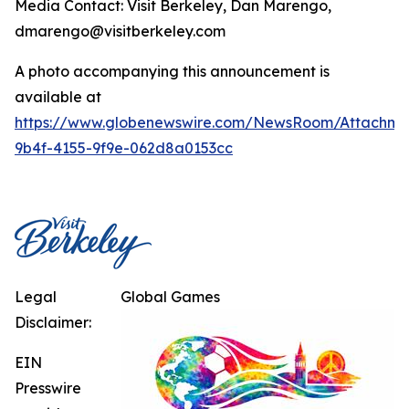
Media Contact: Visit Berkeley, Dan Marengo,
dmarengo@visitberkeley.com
A photo accompanying this announcement is
available at
https://www.globenewswire.com/NewsRoom/Attachm
9b4f-4155-9f9e-062d8a0153cc
Legal
Global Games
Disclaimer:
EIN
Presswire