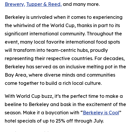
Brewery,
Tupper & Reed,
and many more.
Berkeley is unrivaled when it comes to experiencing
the whirlwind of the World Cup, thanks in part to its
significant international community. Throughout the
event, many local favorite international food spots
will transform into team-centric hubs, proudly
representing their respective countries. For decades,
Berkeley has served as an inclusive melting pot in the
Bay Area, where diverse minds and communities
come together to build a rich local culture.
With World Cup buzz, it’s the perfect time to make a
beeline to Berkeley and bask in the excitement of the
season. Make it a baycation with “
Berkeley is Cool
”
hotel specials of up to 25% off through July.