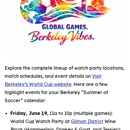
Explore the complete lineup of watch party locations,
match schedules, and event details on
Visit
Berkeley’s World Cup website
. Here are a few
highlight events for your Berkeley “Summer of
Soccer” calendar:
Friday, June 19
, 11a to 10p (multiple games):
World Cup Watch Party at
Gilman District
Wine
Block (Hammerling, Donkey & Goat, and Tessier);