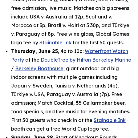
free admission, live music. Matches on big screens
include USA v. Australia at 12p, Scotland v.
Morocco at 3p, Brazil v. Haiti at 5:30p, and Türkiye
v. Paraguay at 8p. Free wine glass, Global Games
logo tee by
Stainable Ink
for the first 50 guests.
Thursday, June 25
, 4p to 10p:
Waterfront Watch
Party
at the
DoubleTree by Hilton Berkeley Marina
/
Berkeley Boathouse
; giant outdoor and big
indoor screens with multiple games including
Japan v. Sweden, Tunisia v. Netherlands (4p),
Türkiye v. USA, Paraguay v. Australia (7p). Free
admission; Match Cocktail, $5 Cellarmaker beer,
food specials, and live music for evening matches.
First 50 guests who check in at the
Stainable Ink
booth can get a free World Cup logo tee.
Sunday, June 28
, Start of Knockout Rounds