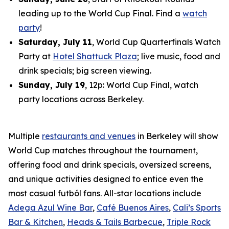
leading up to the World Cup Final. Find a
watch
party
!
Saturday, July 11
, World Cup Quarterfinals Watch
Party at
Hotel Shattuck Plaza
; live music, food and
drink specials; big screen viewing.
Sunday, July 19
, 12p: World Cup Final, watch
party locations across Berkeley.
Multiple
restaurants and venues
in Berkeley will show
World Cup matches throughout the tournament,
offering food and drink specials, oversized screens,
and unique activities designed to entice even the
most casual
futból
fans. All-star locations include
Adega Azul Wine Bar
,
Café Buenos Aires
,
Cali’s Sports
Bar & Kitchen
,
Heads & Tails Barbecue
,
Triple Rock