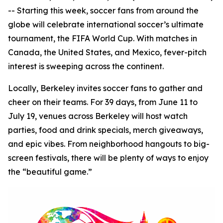
-- Starting this week, soccer fans from around the
globe will celebrate international soccer’s ultimate
tournament, the FIFA World Cup. With matches in
Canada, the United States, and Mexico, fever-pitch
interest is sweeping across the continent.
Locally, Berkeley invites soccer fans to gather and
cheer on their teams. For 39 days, from June 11 to
July 19, venues across Berkeley will host watch
parties, food and drink specials, merch giveaways,
and epic vibes. From neighborhood hangouts to big-
screen festivals, there will be plenty of ways to enjoy
the “beautiful game.”