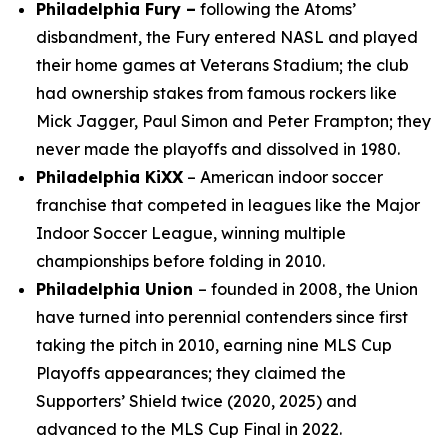
Philadelphia Fury –
following the Atoms’
disbandment, the Fury entered NASL and played
their home games at Veterans Stadium; the club
had ownership stakes from famous rockers like
Mick Jagger, Paul Simon and Peter Frampton; they
never made the playoffs and dissolved in 1980.
Philadelphia KiXX
– American indoor soccer
franchise that competed in leagues like the Major
Indoor Soccer League, winning multiple
championships before folding in 2010.
Philadelphia Union
– founded in 2008, the Union
have turned into perennial contenders since first
taking the pitch in 2010, earning nine MLS Cup
Playoffs appearances; they claimed the
Supporters’ Shield twice (2020, 2025) and
advanced to the MLS Cup Final in 2022.