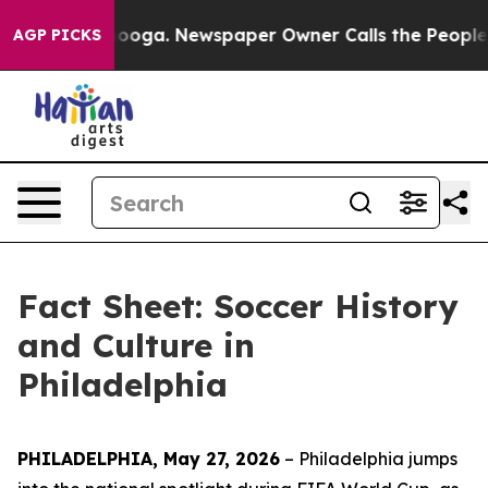
ttanooga. Newspaper Owner Calls the People Abruptly
AGP PICKS
Fact Sheet: Soccer History
and Culture in
Philadelphia
PHILADELPHIA, May 27, 2026
– Philadelphia jumps