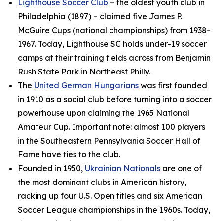
Lighthouse Soccer Club
– the oldest youth club in
Philadelphia (1897) – claimed five James P.
McGuire Cups (national championships) from 1938-
1967. Today, Lighthouse SC holds under-19 soccer
camps at their training fields across from Benjamin
Rush State Park in Northeast Philly.
The
United German Hungarians
was first founded
in 1910 as a social club before turning into a soccer
powerhouse upon claiming the 1965 National
Amateur Cup. Important note: almost 100 players
in the Southeastern Pennsylvania Soccer Hall of
Fame have ties to the club.
Founded in 1950,
Ukrainian Nationals
are one of
the most dominant clubs in American history,
racking up four U.S. Open titles and six American
Soccer League championships in the 1960s. Today,