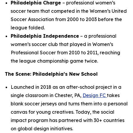
Philadelphia Charge
– professional women’s
soccer team that competed in the Women’s United
Soccer Association from 2000 to 2003 before the
league folded.
Philadelphia Independence
– a professional
women’s soccer club that played in Women’s
Professional Soccer from 2010 to 2011, reaching
the league championship game twice.
The Scene: Philadelphia’s New School
Launched in 2018 as an after-school project in a
single classroom in Chester, PA,
Design FC
takes
blank soccer jerseys and turns them into a personal
canvas for young creatives. Today, the social
impact program has partnered with 30+ countries
on global design initiatives.