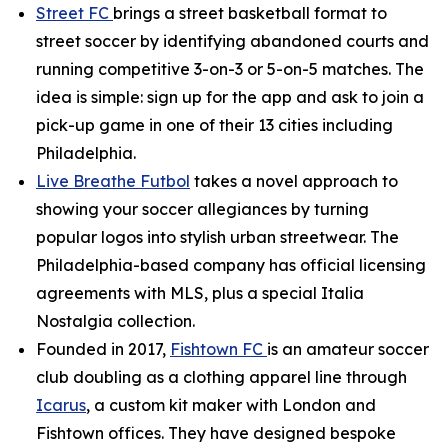
Street FC
brings a street basketball format to
street soccer by identifying abandoned courts and
running competitive 3-on-3 or 5-on-5 matches. The
idea is simple: sign up for the app and ask to join a
pick-up game in one of their 13 cities including
Philadelphia.
Live Breathe Futbol
takes a novel approach to
showing your soccer allegiances by turning
popular logos into stylish urban streetwear. The
Philadelphia-based company has official licensing
agreements with MLS, plus a special Italia
Nostalgia collection.
Founded in 2017,
Fishtown FC
is an amateur soccer
club doubling as a clothing apparel line through
Icarus
, a custom kit maker with London and
Fishtown offices. They have designed bespoke