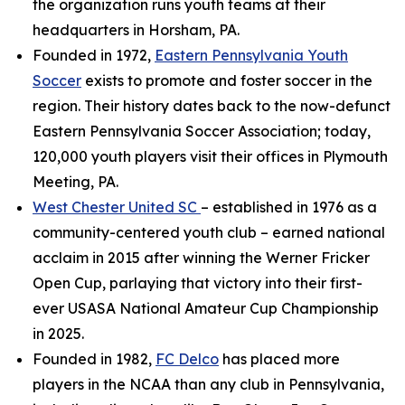
the organization runs youth teams at their
headquarters in Horsham, PA.
Founded in 1972,
Eastern Pennsylvania Youth
Soccer
exists to promote and foster soccer in the
region. Their history dates back to the now-defunct
Eastern Pennsylvania Soccer Association; today,
120,000 youth players visit their offices in Plymouth
Meeting, PA.
West Chester United SC
– established in 1976 as a
community-centered youth club – earned national
acclaim in 2015 after winning the Werner Fricker
Open Cup, parlaying that victory into their first-
ever USASA National Amateur Cup Championship
in 2025.
Founded in 1982,
FC Delco
has placed more
players in the NCAA than any club in Pennsylvania,