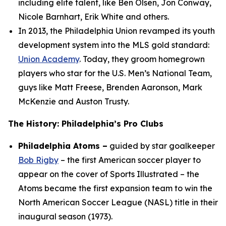
including elite talent, like Ben Olsen, Jon Conway,
Nicole Barnhart, Erik White and others.
In 2013, the Philadelphia Union revamped its youth
development system into the MLS gold standard:
Union Academy
. Today, they groom homegrown
players who star for the U.S. Men’s National Team,
guys like Matt Freese, Brenden Aaronson, Mark
McKenzie and Auston Trusty.
The History: Philadelphia’s Pro Clubs
Philadelphia Atoms –
guided by star goalkeeper
Bob Rigby
– the first American soccer player to
appear on the cover of Sports Illustrated – the
Atoms became the first expansion team to win the
North American Soccer League (NASL) title in their
inaugural season (1973).