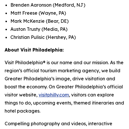
Brenden Aaronson (Medford, NJ)
Matt Freese (Wayne, PA)
Mark McKenzie (Bear, DE)
Auston Trusty (Media, PA)
Christian Pulisic (Hershey, PA)
About Visit Philadelphia:
Visit Philadelphia® is our name and our mission. As the
region’s official tourism marketing agency, we build
Greater Philadelphia’s image, drive visitation and
boost the economy. On Greater Philadelphia’s official
visitor website,
visitphilly.com
, visitors can explore
things to do, upcoming events, themed itineraries and
hotel packages.
Compelling photography and videos, interactive