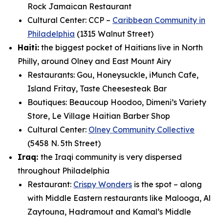
Rock Jamaican Restaurant
Cultural Center: CCP –
Caribbean Community in
Philadelphia
(1315 Walnut Street)
Haiti:
the biggest pocket of Haitians live in North
Philly, around Olney and East Mount Airy
Restaurants: Gou, Honeysuckle, iMunch Cafe,
Island Fritay, Taste Cheesesteak Bar
Boutiques: Beaucoup Hoodoo, Dimeni’s Variety
Store, Le Village Haitian Barber Shop
Cultural Center:
Olney Community Collective
(5458 N. 5th Street)
Iraq:
the Iraqi community is very dispersed
throughout Philadelphia
Restaurant:
Crispy Wonders
is the spot – along
with Middle Eastern restaurants like Malooga,
Al
Zaytouna, Hadramout and Kamal’s Middle