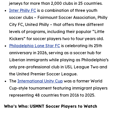
jerseys for more than 2,000 clubs in 25 countries.
Inter Philly FC
is a combination of three youth
soccer clubs – Fairmount Soccer Association, Philly
City FC, United Philly – that offers three different
levels of programs, including their popular “Little
Kickers” for soccer players two to four years old.
Philadelphia Lone Star FC
is celebrating its 25th
anniversary in 2026, serving as a soccer hub for
Liberian immigrants while playing as Philadelphia’s
only pre-professional club in USL League Two and
the United Premier Soccer League.
The
International Unity Cup
was a former World
Cup-style tournament featuring immigrant players
representing 48 countries from 2016 to 2025.
Who’s Who: USMNT Soccer Players to Watch