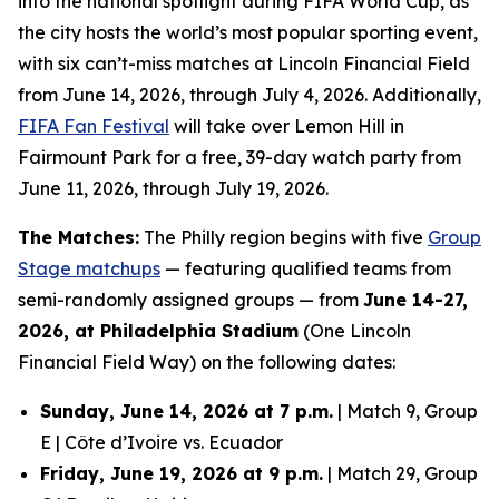
into the national spotlight during FIFA World Cup, as
the city hosts the world’s most popular sporting event,
with six can’t-miss matches at Lincoln Financial Field
from June 14, 2026, through July 4, 2026. Additionally,
FIFA Fan Festival
will take over Lemon Hill in
Fairmount Park for a free, 39-day watch party from
June 11, 2026, through July 19, 2026.
The Matches:
The Philly region begins with five
Group
Stage matchups
— featuring qualified teams from
semi-randomly assigned groups — from
June 14-27,
2026, at Philadelphia Stadium
(One Lincoln
Financial Field Way) on the following dates:
Sunday, June 14, 2026 at 7 p.m.
| Match 9, Group
E | Côte d’Ivoire vs. Ecuador
Friday, June 19, 2026 at 9 p.m.
| Match 29, Group