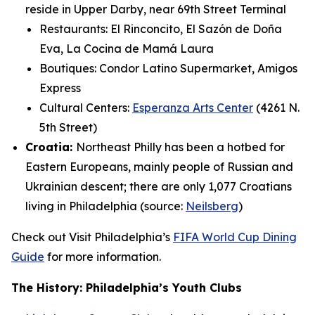
reside in Upper Darby, near 69th Street Terminal
Restaurants: El Rinconcito, El Sazón de Doña
Eva, La Cocina de Mamá Laura
Boutiques: Condor Latino Supermarket, Amigos
Express
Cultural Centers:
Esperanza Arts Center
(4261 N.
5th Street)
Croatia:
Northeast Philly has been a hotbed for
Eastern Europeans, mainly people of Russian and
Ukrainian descent; there are only 1,077 Croatians
living in Philadelphia (source:
Neilsberg
)
Check out Visit Philadelphia’s
FIFA World Cup Dining
Guide
for more information.
The History: Philadelphia’s Youth Clubs