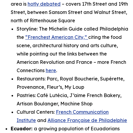
area is
hotly debated
– covers 17th Street and 19th
Street, between Sansom Street and Walnut Street,
north of Rittenhouse Square
Storyline: The Michelin Guide called Philadelphia
the
“Frenchest American City,”
citing the food
scene, architectural history and arts culture,
while pointing out the links between the
American Revolution and France – more French
Connections
here
.
Restaurants: Parc, Royal Boucherie, Supérette,
Provenance, Fleur’s, My Loup
Pastries: Café Lutécia, J’aime French Bakery,
Artisan Boulanger, Machine Shop
Cultural Centers:
French Communication
Institute
and
Alliance Française de Philadelphie
Ecuador:
a growing population of Ecuadorians