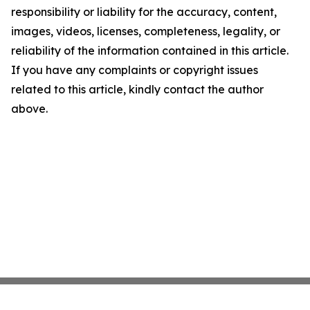
responsibility or liability for the accuracy, content,
images, videos, licenses, completeness, legality, or
reliability of the information contained in this article.
If you have any complaints or copyright issues
related to this article, kindly contact the author
above.