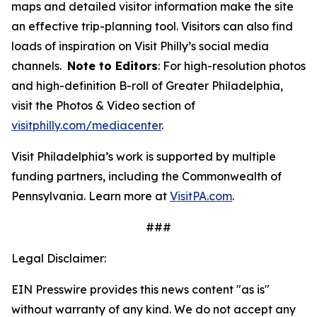
maps and detailed visitor information make the site
an effective trip-planning tool. Visitors can also find
loads of inspiration on Visit Philly’s social media
channels.
Note to Editors
: For high-resolution photos
and high-definition B-roll of Greater Philadelphia,
visit the Photos & Video section of
visitphilly.com/mediacenter
.
Visit Philadelphia’s work is supported by multiple
funding partners, including the Commonwealth of
Pennsylvania. Learn more at
VisitPA.com
.
###
Legal Disclaimer:
EIN Presswire provides this news content "as is"
without warranty of any kind. We do not accept any