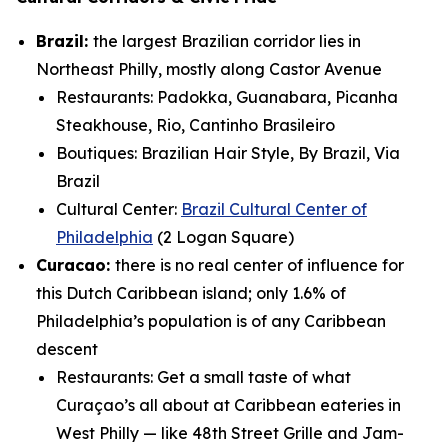
Brazil:
the largest Brazilian corridor lies in
Northeast Philly, mostly along Castor Avenue
Restaurants: Padokka, Guanabara, Picanha
Steakhouse, Rio, Cantinho Brasileiro
Boutiques: Brazilian Hair Style, By Brazil, Via
Brazil
Cultural Center:
Brazil Cultural Center of
Philadelphia
(2 Logan Square)
Curacao:
there is no real center of influence for
this Dutch Caribbean island; only 1.6% of
Philadelphia’s population is of any Caribbean
descent
Restaurants:
Get a small taste of what
Curaçao’s all about at Caribbean eateries in
West Philly — like 48th Street Grille and Jam-