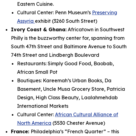
Eastern Cuisine.
Cultural Center: Penn Museum’s
Preserving
Assyria
exhibit (3260 South Street)
Ivory Coast & Ghana:
Africatown in Southwest
Philly is the buzzworthy center for,
spanning from
South 47th Street and Baltimore Avenue to South
74th Street and Lindbergh Boulevard
Restaurants: Simply Good Food, Baobab,
African Small Pot
Boutiques: Kareemah’s Urban Books, Da
Basement, Uncle Musa Grocery Store, Patricia
Design, High Class Beauty, Laalahmehdab
International Markets
Cultural Center:
African Cultural Alliance of
North America
(5530 Chester Avenue)
France:
Philadelphia’s “French Quarter” – this