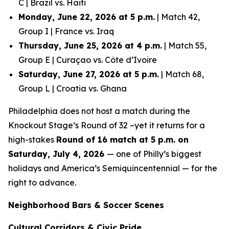
C | Brazil vs. Haiti
Monday, June 22, 2026 at 5 p.m.
| Match 42,
Group I | France vs. Iraq
Thursday, June 25, 2026 at 4 p.m.
| Match 55,
Group E | Curaçao vs. Côte d’Ivoire
Saturday, June 27, 2026 at 5 p.m.
| Match 68,
Group L | Croatia vs. Ghana
Philadelphia does not host a match during the
Knockout Stage’s Round of 32 –yet it returns for a
high-stakes
Round of 16 match at 5 p.m. on
Saturday, July 4, 2026
— one of Philly’s biggest
holidays and America’s Semiquincentennial — for the
right to advance.
Neighborhood Bars & Soccer Scenes
Cultural Corridors & Civic Pride