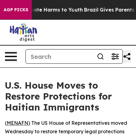
 Fund to Abate Harms to Youth
Brazil Gives Parents So
AGP PICKS
U.S. House Moves to
Restore Protections for
Haitian Immigrants
(
MENAFN
) The US House of Representatives moved
Wednesday to restore temporary legal protections