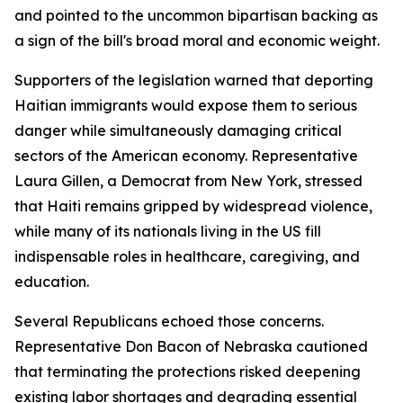
and pointed to the uncommon bipartisan backing as
a sign of the bill's broad moral and economic weight.
Supporters of the legislation warned that deporting
Haitian immigrants would expose them to serious
danger while simultaneously damaging critical
sectors of the American economy. Representative
Laura Gillen, a Democrat from New York, stressed
that Haiti remains gripped by widespread violence,
while many of its nationals living in the US fill
indispensable roles in healthcare, caregiving, and
education.
Several Republicans echoed those concerns.
Representative Don Bacon of Nebraska cautioned
that terminating the protections risked deepening
existing labor shortages and degrading essential