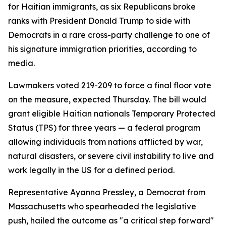
for Haitian immigrants, as six Republicans broke
ranks with President Donald Trump to side with
Democrats in a rare cross-party challenge to one of
his signature immigration priorities, according to
media.
Lawmakers voted 219-209 to force a final floor vote
on the measure, expected Thursday. The bill would
grant eligible Haitian nationals Temporary Protected
Status (TPS) for three years — a federal program
allowing individuals from nations afflicted by war,
natural disasters, or severe civil instability to live and
work legally in the US for a defined period.
Representative Ayanna Pressley, a Democrat from
Massachusetts who spearheaded the legislative
push, hailed the outcome as "a critical step forward"