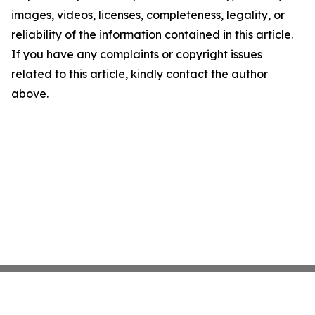
images, videos, licenses, completeness, legality, or
reliability of the information contained in this article.
If you have any complaints or copyright issues
related to this article, kindly contact the author
above.