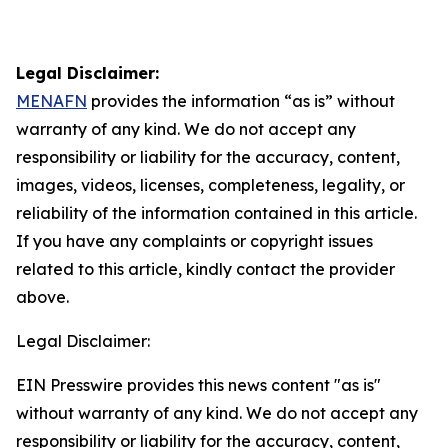
Legal Disclaimer:
MENAFN
provides the information “as is” without
warranty of any kind. We do not accept any
responsibility or liability for the accuracy, content,
images, videos, licenses, completeness, legality, or
reliability of the information contained in this article.
If you have any complaints or copyright issues
related to this article, kindly contact the provider
above.
Legal Disclaimer:
EIN Presswire provides this news content "as is"
without warranty of any kind. We do not accept any
responsibility or liability for the accuracy, content,