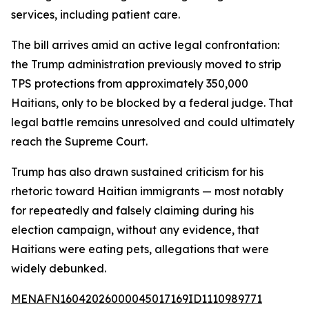
services, including patient care.
The bill arrives amid an active legal confrontation:
the Trump administration previously moved to strip
TPS protections from approximately 350,000
Haitians, only to be blocked by a federal judge. That
legal battle remains unresolved and could ultimately
reach the Supreme Court.
Trump has also drawn sustained criticism for his
rhetoric toward Haitian immigrants — most notably
for repeatedly and falsely claiming during his
election campaign, without any evidence, that
Haitians were eating pets, allegations that were
widely debunked.
MENAFN16042026000045017169ID1110989771