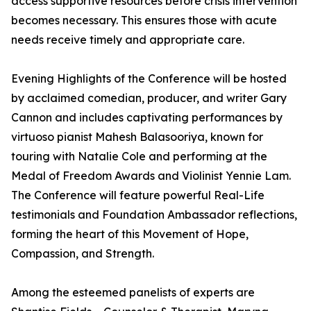
access supportive resources before crisis intervention
becomes necessary. This ensures those with acute
needs receive timely and appropriate care.
Evening Highlights of the Conference will be hosted
by acclaimed comedian, producer, and writer Gary
Cannon and includes captivating performances by
virtuoso pianist Mahesh Balasooriya, known for
touring with Natalie Cole and performing at the
Medal of Freedom Awards and Violinist Yennie Lam.
The Conference will feature powerful Real-Life
testimonials and Foundation Ambassador reflections,
forming the heart of this Movement of Hope,
Compassion, and Strength.
Among the esteemed panelists of experts are