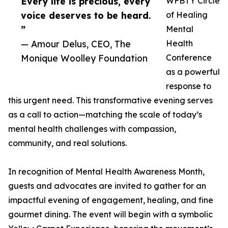
Every life is precious, every
WFBTY Circle
voice deserves to be heard.
of Healing
”
Mental
— Amour Delus, CEO, The
Health
Monique Woolley Foundation
Conference
as a powerful
response to
this urgent need. This transformative evening serves
as a call to action—matching the scale of today’s
mental health challenges with compassion,
community, and real solutions.
In recognition of Mental Health Awareness Month,
guests and advocates are invited to gather for an
impactful evening of engagement, healing, and fine
gourmet dining. The event will begin with a symbolic