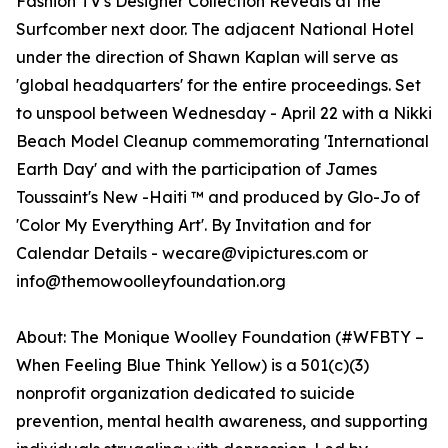
Fashion TV's Designer Collection Reveals at the
Surfcomber next door. The adjacent National Hotel
under the direction of Shawn Kaplan will serve as
'global headquarters' for the entire proceedings. Set
to unspool between Wednesday - April 22 with a Nikki
Beach Model Cleanup commemorating 'International
Earth Day' and with the participation of James
Toussaint's New -Haiti ™ and produced by Glo-Jo of
'Color My Everything Art'. By Invitation and for
Calendar Details - wecare@vipictures.com or
info@themowoolleyfoundation.org
About: The Monique Woolley Foundation (#WFBTY –
When Feeling Blue Think Yellow) is a 501(c)(3)
nonprofit organization dedicated to suicide
prevention, mental health awareness, and supporting