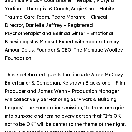
Shantise Fields – Counselor & Therapist, Maryna
Yudina – Therapist & Coach, Angie Chu – Mobile
Trauma Care Team, Pedro Morante – Clinical
Director, Danielle Jeffrey – Registered
Psychotherapist and Belinda Ginter – Emotional
Kinesiologist & Mindset Expert with moderation by
Amour Delus, Founder & CEO, The Monique Woolley
Foundation.
Those celebrated guests that include Adee McCovy –
Entertainer & Comedian, Keishawn Blackstone – Film
Producer and James Wenn – Production Manager
will collectively be 'Honoring Survivors & Building
Legacy'. The Foundation's mission, 'To transform grief
into purpose and remind every person that “It’s OK
not to be OK” will be center to the theme of the night.