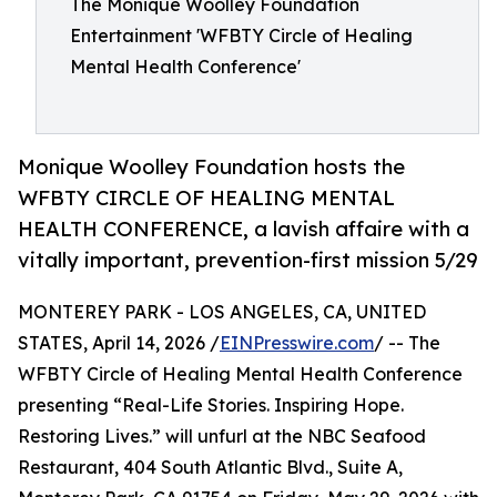
The Monique Woolley Foundation
Entertainment 'WFBTY Circle of Healing
Mental Health Conference'
Monique Woolley Foundation hosts the
WFBTY CIRCLE OF HEALING MENTAL
HEALTH CONFERENCE, a lavish affaire with a
vitally important, prevention-first mission 5/29
MONTEREY PARK - LOS ANGELES, CA, UNITED
STATES, April 14, 2026 /
EINPresswire.com
/ -- The
WFBTY Circle of Healing Mental Health Conference
presenting “Real-Life Stories. Inspiring Hope.
Restoring Lives.” will unfurl at the NBC Seafood
Restaurant, 404 South Atlantic Blvd., Suite A,