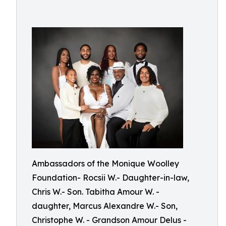
Ambassadors of the Monique Woolley
Foundation- Rocsii W.- Daughter-in-law,
Chris W.- Son. Tabitha Amour W. -
daughter, Marcus Alexandre W.- Son,
Christophe W. - Grandson Amour Delus -