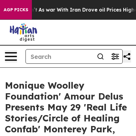
idn’t
As war With Iran Drove oil Prices Higher, Trump
AGP PICKS
Monique Woolley
Foundation' Amour Delus
Presents May 29 'Real Life
Stories/Circle of Healing
Confab' Monterey Park,