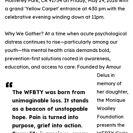
Monterey Park, CA 91754 on Friday, May 29, 2026 with
a grand 'Yellow Carpet' entrance at 4:30 pm with the
celebrative evening winding down at 11pm.
Why We Gather? At a time when acute psychological
distress continues to rise—particularly among our
youth—this mental health crisis demands bold,
prevention-first solutions rooted in awareness,
education, and access to care. Founded by Amour
Delus in
memory of
The WFBTY was born from
her daughter,
unimaginable loss. It stands
the Monique
as a beacon of unstoppable
Woolley
hope. Pain is turned into
Foundation
purpose, grief into action.
presents the