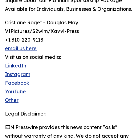
Inquire about our Platinum Sponsorship Package
Available for Individuals, Businesses & Organizations.
Cristiane Roget - Douglas May
VIPictures/S2wim/Xavvi-Press
+1 310-220-9118
email us here
Visit us on social media:
LinkedIn
Instagram
Facebook
YouTube
Other
Legal Disclaimer:
EIN Presswire provides this news content "as is"
without warranty of any kind. We do not accept any