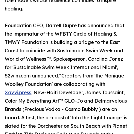
role models whose resilience continues to inspire
healing.
Foundation CEO, Darrell Dupre has announced that
the imprimatur of the WFBTY Circle of Healing &
TMWY Foundation is building a bridge to the East
Coast to coincide with Sustainable Swim Week and
World of Wellness ™. Spokesperson, Carolina Jonez
for 'Sustainable Swim Week International Miami',
S2wim.com announced,"Creators from 'the Monique
Woolley Foundation' are collaborating with
Xavvi.press
, New-Haiti Developer, James Toussaint,
Color My Everything Art™ GLO-Jo and Delmarvelous
Brands (Precious Vodka - Cosmo Bubbly ) are on
board. A first, the bi-coastal 'Into the Light Lounge' is
slated for the Dorchester on South Beach with Planet