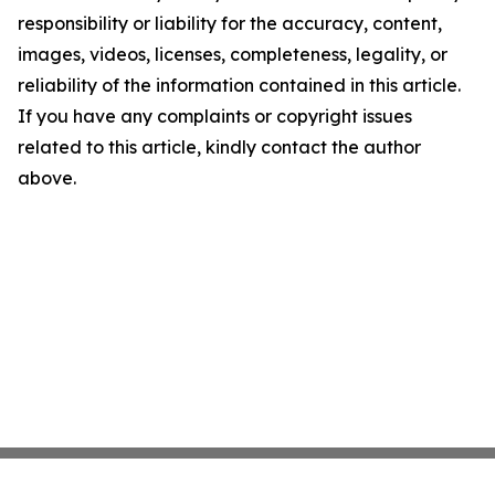
responsibility or liability for the accuracy, content,
images, videos, licenses, completeness, legality, or
reliability of the information contained in this article.
If you have any complaints or copyright issues
related to this article, kindly contact the author
above.