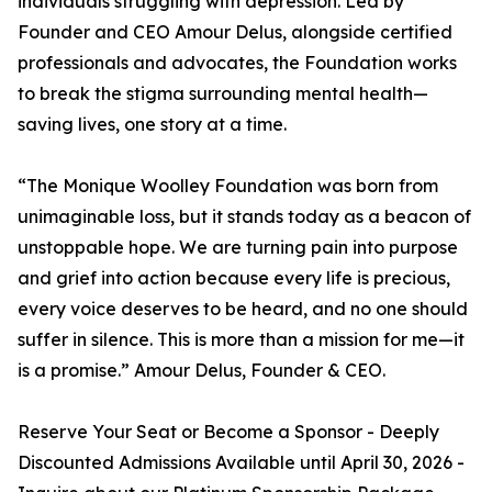
individuals struggling with depression. Led by
Founder and CEO Amour Delus, alongside certified
professionals and advocates, the Foundation works
to break the stigma surrounding mental health—
saving lives, one story at a time.
“The Monique Woolley Foundation was born from
unimaginable loss, but it stands today as a beacon of
unstoppable hope. We are turning pain into purpose
and grief into action because every life is precious,
every voice deserves to be heard, and no one should
suffer in silence. This is more than a mission for me—it
is a promise.” Amour Delus, Founder & CEO.
Reserve Your Seat or Become a Sponsor - Deeply
Discounted Admissions Available until April 30, 2026 -