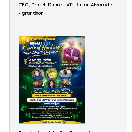
CEO, Darrell Dupre - V.P., Julian Alvarado
- grandson