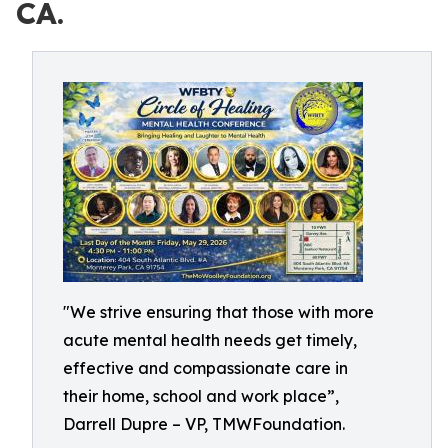
CA.
"We strive ensuring that those with more
acute mental health needs get timely,
effective and compassionate care in
their home, school and work place”,
Darrell Dupre – VP, TMWFoundation.