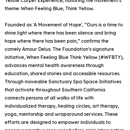
Yellow Carpet Experience, honoring the movement’s
theme: When Feeling Blue, Think Yellow.
Founded as 'A Movement of Hope', “Ours is a time to
shine light where there has been silence and bring
hope where there has been pain,” confirms the
comely Amour Delus. The Foundation’s signature
initiative, When Feeling Blue Think Yellow (#WFBTY),
advances mental health awareness through
education, shared stories and accessible resources.
Through moveable Sanctuary Spa Space Initiatives
that activate throughout Southern California
connects persons of all walks of life with
individualized therapy, healing circles, art therapy,
yoga, mentorship and wraparound services. These
efforts are designed to empower individuals to