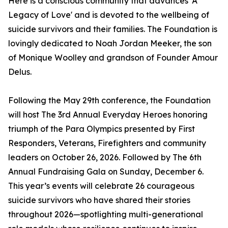
Here is a conscious community that advances 'A
Legacy of Love' and is devoted to the wellbeing of
suicide survivors and their families. The Foundation is
lovingly dedicated to Noah Jordan Meeker, the son
of Monique Woolley and grandson of Founder Amour
Delus.
Following the May 29th conference, the Foundation
will host The 3rd Annual Everyday Heroes honoring
triumph of the Para Olympics presented by First
Responders, Veterans, Firefighters and community
leaders on October 26, 2026. Followed by The 6th
Annual Fundraising Gala on Sunday, December 6.
This year’s events will celebrate 26 courageous
suicide survivors who have shared their stories
throughout 2026—spotlighting multi-generational