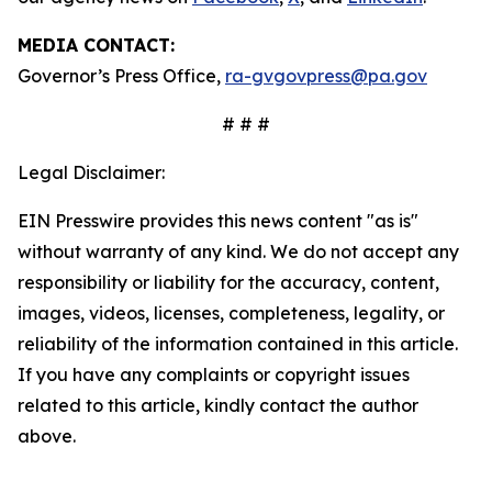
MEDIA CONTACT:
Governor’s Press Office,
ra-gvgovpress@pa.gov
# # #
Legal Disclaimer:
EIN Presswire provides this news content "as is"
without warranty of any kind. We do not accept any
responsibility or liability for the accuracy, content,
images, videos, licenses, completeness, legality, or
reliability of the information contained in this article.
If you have any complaints or copyright issues
related to this article, kindly contact the author
above.