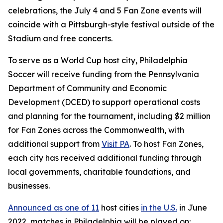
celebrations, the July 4 and 5 Fan Zone events will
coincide with a Pittsburgh-style festival outside of the
Stadium and free concerts.
To serve as a World Cup host city, Philadelphia
Soccer will receive funding from the Pennsylvania
Department of Community and Economic
Development (DCED) to support operational costs
and planning for the tournament, including $2 million
for Fan Zones across the Commonwealth, with
additional support from
Visit PA
. To host Fan Zones,
each city has received additional funding through
local governments, charitable foundations, and
businesses.
Announced as one of 11
host cities
in the U.S.
in June
2022, matches in Philadelphia will be played on: