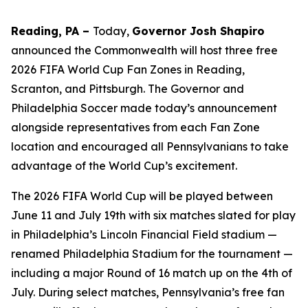
Reading, PA –
Today,
Governor Josh Shapiro
announced the Commonwealth will host three free
2026 FIFA World Cup Fan Zones in Reading,
Scranton, and Pittsburgh. The Governor and
Philadelphia Soccer made today’s announcement
alongside representatives from each Fan Zone
location and encouraged all Pennsylvanians to take
advantage of the World Cup’s excitement.
The 2026 FIFA World Cup will be played between
June 11 and July 19th with six matches slated for play
in Philadelphia’s Lincoln Financial Field stadium —
renamed Philadelphia Stadium for the tournament —
including a major Round of 16 match up on the 4th of
July. During select matches, Pennsylvania’s free fan