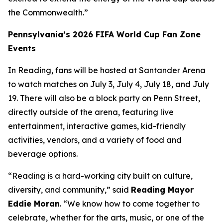
the Commonwealth.”
Pennsylvania’s 2026 FIFA World Cup Fan Zone
Events
In Reading, fans will be hosted at Santander Arena
to watch matches on July 3, July 4, July 18, and July
19. There will also be a block party on Penn Street,
directly outside of the arena, featuring live
entertainment, interactive games, kid-friendly
activities, vendors, and a variety of food and
beverage options.
“Reading is a hard-working city built on culture,
diversity, and community,” said
Reading Mayor
Eddie Moran
. “We know how to come together to
celebrate, whether for the arts, music, or one of the