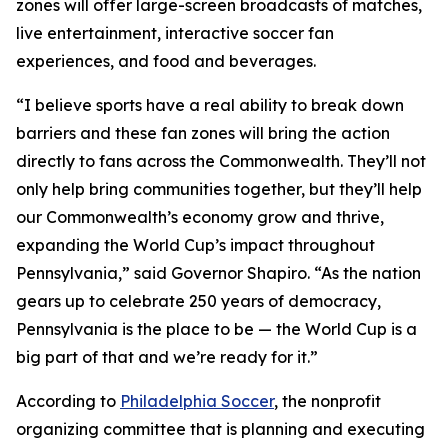
zones will offer large-screen broadcasts of matches,
live entertainment, interactive soccer fan
experiences, and food and beverages.
“I believe sports have a real ability to break down
barriers and these fan zones will bring the action
directly to fans across the Commonwealth. They’ll not
only help bring communities together, but they’ll help
our Commonwealth’s economy grow and thrive,
expanding the World Cup’s impact throughout
Pennsylvania,” said Governor Shapiro. “As the nation
gears up to celebrate 250 years of democracy,
Pennsylvania is the place to be — the World Cup is a
big part of that and we’re ready for it.”
According to
Philadelphia Soccer
, the nonprofit
organizing committee that is planning and executing