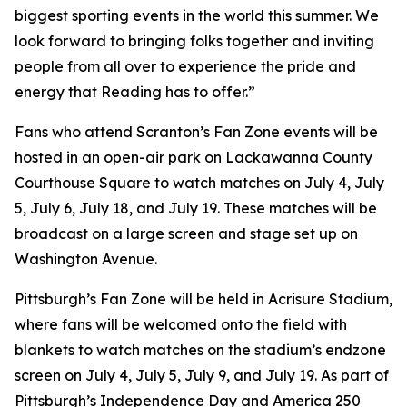
biggest sporting events in the world this summer. We
look forward to bringing folks together and inviting
people from all over to experience the pride and
energy that Reading has to offer.”
Fans who attend Scranton’s Fan Zone events will be
hosted in an open-air park on Lackawanna County
Courthouse Square to watch matches on July 4, July
5, July 6, July 18, and July 19. These matches will be
broadcast on a large screen and stage set up on
Washington Avenue.
Pittsburgh’s Fan Zone will be held in Acrisure Stadium,
where fans will be welcomed onto the field with
blankets to watch matches on the stadium’s endzone
screen on July 4, July 5, July 9, and July 19. As part of
Pittsburgh’s Independence Day and America 250