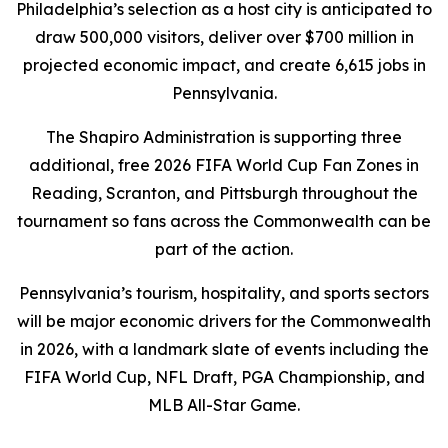
Philadelphia’s selection as a host city is anticipated to
draw 500,000 visitors, deliver over $700 million in
projected economic impact, and create 6,615 jobs in
Pennsylvania.
The Shapiro Administration is supporting three
additional, free 2026 FIFA World Cup Fan Zones in
Reading, Scranton, and Pittsburgh throughout the
tournament so fans across the Commonwealth can be
part of the action.
Pennsylvania’s tourism, hospitality, and sports sectors
will be major economic drivers for the Commonwealth
in 2026, with a landmark slate of events including the
FIFA World Cup, NFL Draft, PGA Championship, and
MLB All-Star Game.