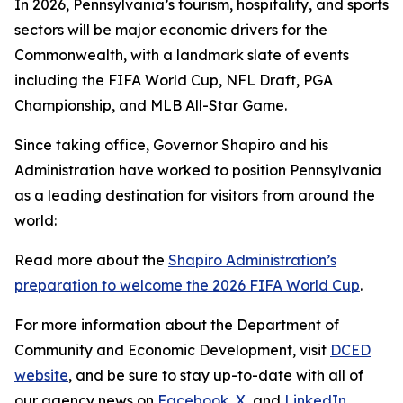
In 2026, Pennsylvania’s tourism, hospitality, and sports
sectors will be major economic drivers for the
Commonwealth, with a landmark slate of events
including the FIFA World Cup, NFL Draft, PGA
Championship, and MLB All-Star Game.
Since taking office, Governor Shapiro and his
Administration have worked to position Pennsylvania
as a leading destination for visitors from around the
world:
Read more about the
Shapiro Administration’s
preparation to welcome the 2026 FIFA World Cup
.
For more information about the Department of
Community and Economic Development, visit
DCED
website
, and be sure to stay up-to-date with all of
our agency news on
Facebook
,
X
, and
LinkedIn
.