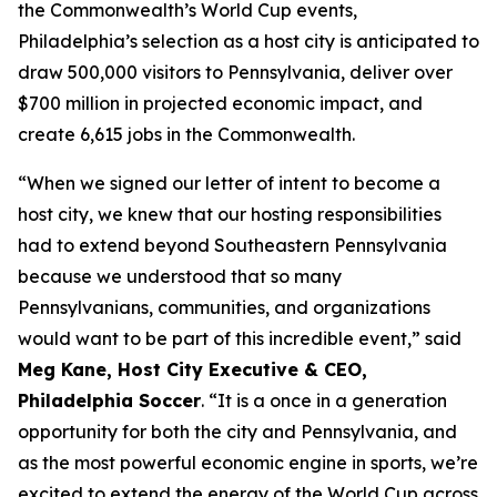
the Commonwealth’s World Cup events,
Philadelphia’s selection as a host city is anticipated to
draw 500,000 visitors to Pennsylvania, deliver over
$700 million in projected economic impact, and
create 6,615 jobs in the Commonwealth.
“When we signed our letter of intent to become a
host city, we knew that our hosting responsibilities
had to extend beyond Southeastern Pennsylvania
because we understood that so many
Pennsylvanians, communities, and organizations
would want to be part of this incredible event,” said
Meg Kane, Host City Executive & CEO,
Philadelphia Soccer
. “It is a once in a generation
opportunity for both the city and Pennsylvania, and
as the most powerful economic engine in sports, we’re
excited to extend the energy of the World Cup across