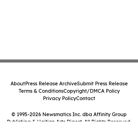
About
Press Release Archive
Submit Press Release
Terms & Conditions
Copyright/DMCA Policy
Privacy Policy
Contact
© 1995-2026 Newsmatics Inc. dba Affinity Group
Publishing & Haitian Arts Digest. All Rights Reserved.
Cookie Settings / Your Privacy Choices