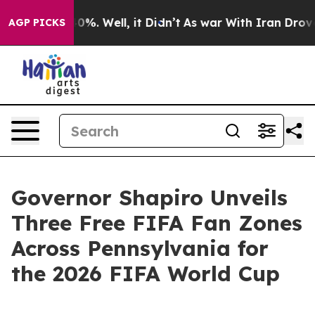
und 40%. Well, it Didn’t
As war With Iran Drove oil P
AGP PICKS
Governor Shapiro Unveils
Three Free FIFA Fan Zones
Across Pennsylvania for
the 2026 FIFA World Cup