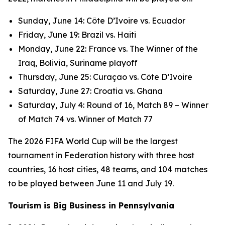
Sunday, June 14: Côte D’Ivoire vs. Ecuador
Friday, June 19: Brazil vs. Haiti
Monday, June 22: France vs. The Winner of the
Iraq, Bolivia, Suriname playoff
Thursday, June 25: Curaçao vs. Côte D’Ivoire
Saturday, June 27: Croatia vs. Ghana
Saturday, July 4: Round of 16, Match 89 – Winner
of Match 74 vs. Winner of Match 77
The 2026 FIFA World Cup will be the largest
tournament in Federation history with three host
countries, 16 host cities, 48 teams, and 104 matches
to be played between June 11 and July 19.
Tourism is Big Business in Pennsylvania