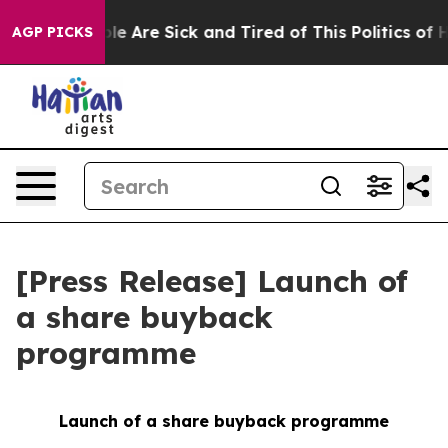
in: “People Are Sick and Tired of This Politics of Hat
AGP PICKS
[Press Release] Launch of
a share buyback
programme
Launch of a share buyback programme