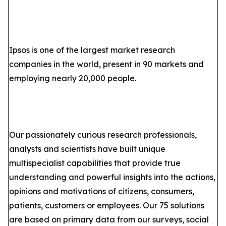
Ipsos is one of the largest market research
companies in the world, present in 90 markets and
employing nearly 20,000 people.
Our passionately curious research professionals,
analysts and scientists have built unique
multispecialist capabilities that provide true
understanding and powerful insights into the actions,
opinions and motivations of citizens, consumers,
patients, customers or employees. Our 75 solutions
are based on primary data from our surveys, social