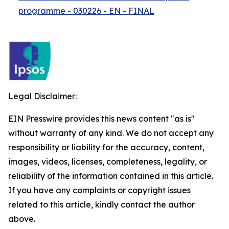
programme - 030226 - EN - FINAL
Legal Disclaimer:
EIN Presswire provides this news content "as is"
without warranty of any kind. We do not accept any
responsibility or liability for the accuracy, content,
images, videos, licenses, completeness, legality, or
reliability of the information contained in this article.
If you have any complaints or copyright issues
related to this article, kindly contact the author
above.