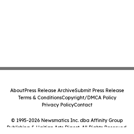
About
Press Release Archive
Submit Press Release
Terms & Conditions
Copyright/DMCA Policy
Privacy Policy
Contact
© 1995-2026 Newsmatics Inc. dba Affinity Group
Publishing & Haitian Arts Digest. All Rights Reserved.