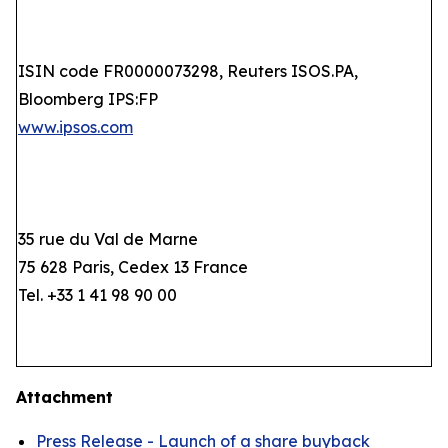
ISIN code FR0000073298, Reuters ISOS.PA,
Bloomberg IPS:FP
www.ipsos.com
35 rue du Val de Marne
75 628 Paris, Cedex 13 France
Tel. +33 1 41 98 90 00
Attachment
Press Release - Launch of a share buyback