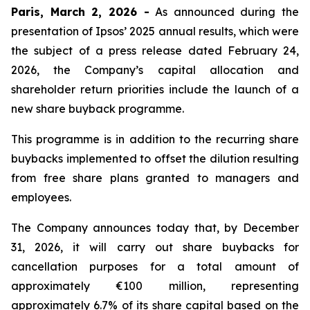
Paris, March 2, 2026 -
As announced during the
presentation of Ipsos’ 2025 annual results, which were
the subject of a press release dated February 24,
2026, the Company’s capital allocation and
shareholder return priorities include the launch of a
new share buyback programme.
This programme is in addition to the recurring share
buybacks implemented to offset the dilution resulting
from free share plans granted to managers and
employees.
The Company announces today that, by December
31, 2026, it will carry out share buybacks for
cancellation purposes for a total amount of
approximately €100 million, representing
approximately 6.7% of its share capital based on the