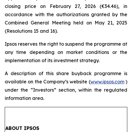
closing price on February 27, 2026 (€34.46), in
accordance with the authorizations granted by the
Combined General Meeting held on May 21, 2025
(Resolutions 15 and 16).
Ipsos reserves the right to suspend the programme at
any time depending on market conditions or the
implementation of its investment strategy.
A description of this share buyback programme is
available on the Company’s website (
www.ipsos.com
)
under the “Investors” section, within the regulated
information area.
ABOUT IPSOS