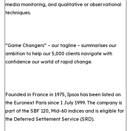
media monitoring, and qualitative or observational
techniques.
“Game Changers” – our tagline – summarises our
ambition to help our 5,000 clients navigate with
confidence our world of rapid change.
Founded in France in 1975, Ipsos has been listed on
the Euronext Paris since 1 July 1999. The company is
part of the SBF 120, Mid-60 indices and is eligible for
the Deferred Settlement Service (SRD).