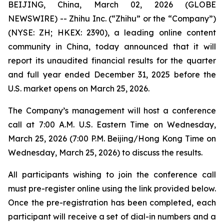
BEIJING, China, March 02, 2026 (GLOBE
NEWSWIRE) -- Zhihu Inc. (“Zhihu” or the “Company”)
(NYSE: ZH; HKEX: 2390), a leading online content
community in China, today announced that it will
report its unaudited financial results for the quarter
and full year ended December 31, 2025 before the
U.S. market opens on March 25, 2026.
The Company’s management will host a conference
call at 7:00 A.M. U.S. Eastern Time on Wednesday,
March 25, 2026 (7:00 P.M. Beijing/Hong Kong Time on
Wednesday, March 25, 2026) to discuss the results.
All participants wishing to join the conference call
must pre-register online using the link provided below.
Once the pre-registration has been completed, each
participant will receive a set of dial-in numbers and a