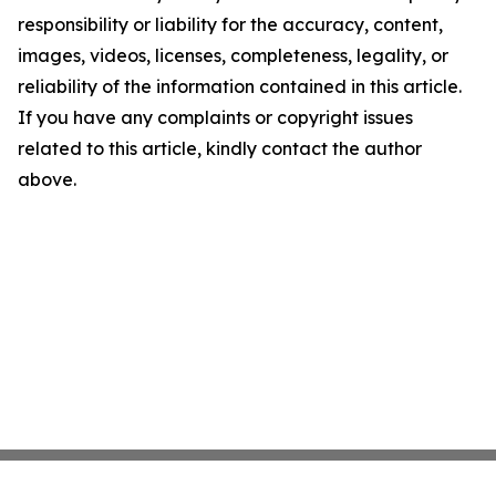
responsibility or liability for the accuracy, content,
images, videos, licenses, completeness, legality, or
reliability of the information contained in this article.
If you have any complaints or copyright issues
related to this article, kindly contact the author
above.