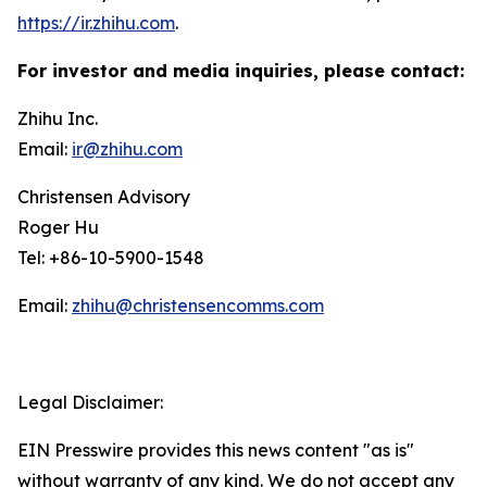
https://ir.zhihu.com
.
For investor and media inquiries, please contact:
Zhihu Inc.
Email:
ir@zhihu.com
Christensen Advisory
Roger Hu
Tel: +86-10-5900-1548
Email:
zhihu@christensencomms.com
Legal Disclaimer:
EIN Presswire provides this news content "as is"
without warranty of any kind. We do not accept any