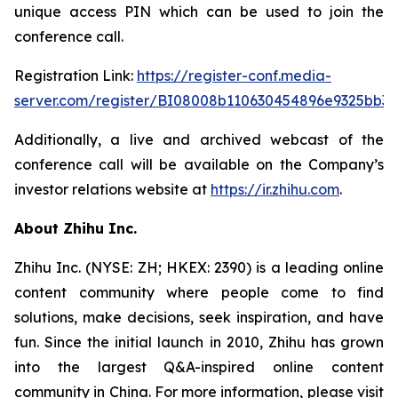
unique access PIN which can be used to join the
conference call.
Registration Link:
https://register-conf.media-
server.com/register/BI08008b110630454896e9325bb32
Additionally, a live and archived webcast of the
conference call will be available on the Company’s
investor relations website at
https://ir.zhihu.com
.
About Zhihu Inc.
Zhihu Inc. (NYSE: ZH; HKEX: 2390) is a leading online
content community where people come to find
solutions, make decisions, seek inspiration, and have
fun. Since the initial launch in 2010, Zhihu has grown
into the largest Q&A-inspired online content
community in China. For more information, please visit