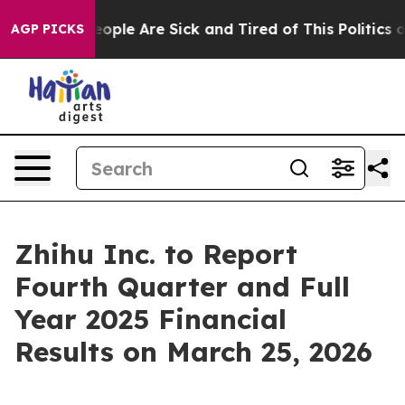
an Win: “People Are Sick and Tired of This Politics of
AGP PICKS
Zhihu Inc. to Report
Fourth Quarter and Full
Year 2025 Financial
Results on March 25, 2026