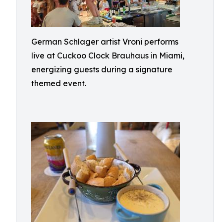
German Schlager artist Vroni performs
live at Cuckoo Clock Brauhaus in Miami,
energizing guests during a signature
themed event.