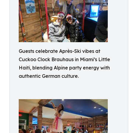
Guests celebrate Après-Ski vibes at
Cuckoo Clock Brauhaus in Miami’s Little
Haiti, blending Alpine party energy with
authentic German culture.