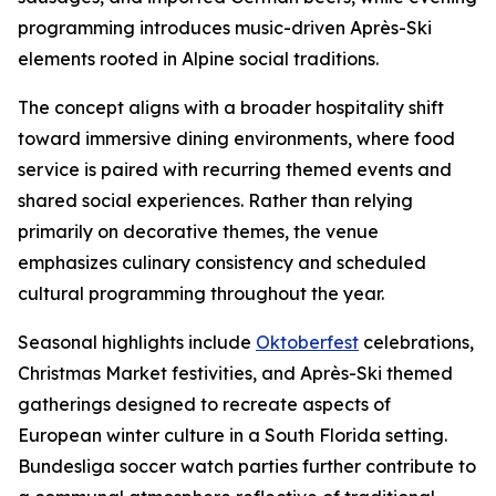
programming introduces music-driven Après-Ski
elements rooted in Alpine social traditions.
The concept aligns with a broader hospitality shift
toward immersive dining environments, where food
service is paired with recurring themed events and
shared social experiences. Rather than relying
primarily on decorative themes, the venue
emphasizes culinary consistency and scheduled
cultural programming throughout the year.
Seasonal highlights include
Oktoberfest
celebrations,
Christmas Market festivities, and Après-Ski themed
gatherings designed to recreate aspects of
European winter culture in a South Florida setting.
Bundesliga soccer watch parties further contribute to