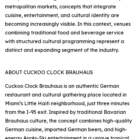
metropolitan markets, concepts that integrate
cuisine, entertainment, and cultural identity are
becoming increasingly visible. In this context, venues
combining traditional food and beverage service
with structured cultural programming represent a
distinct and expanding segment of the industry.
ABOUT CUCKOO CLOCK BRAUHAUS
Cuckoo Clock Brauhaus is an authentic German
restaurant and cultural gathering place located in
Miami’s Little Haiti neighborhood, just three minutes
from the I-95 exit. Inspired by traditional Bavarian
Brauhaus culture, the concept combines high-quality
German cuisine, imported German beers, and high-
energy Après-Ski entertainment in a unique tropical