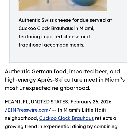
Authentic Swiss cheese fondue served at
Cuckoo Clock Brauhaus in Miami,
featuring imported cheese and
traditional accompaniments.
Authentic German food, imported beer, and
high-energy Après-Ski culture meet in Miami’s
most unexpected neighborhood.
MIAMI, FL, UNITED STATES, February 26, 2026
/
EINPresswire.com
/ -- In Miami’s Little Haiti
neighborhood,
Cuckoo Clock Brauhaus
reflects a
growing trend in experiential dining by combining