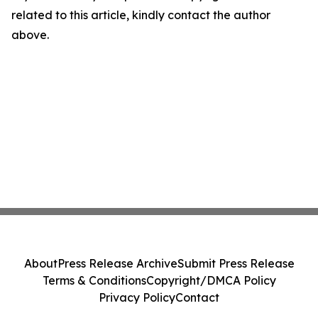
related to this article, kindly contact the author
above.
About
Press Release Archive
Submit Press Release
Terms & Conditions
Copyright/DMCA Policy
Privacy Policy
Contact