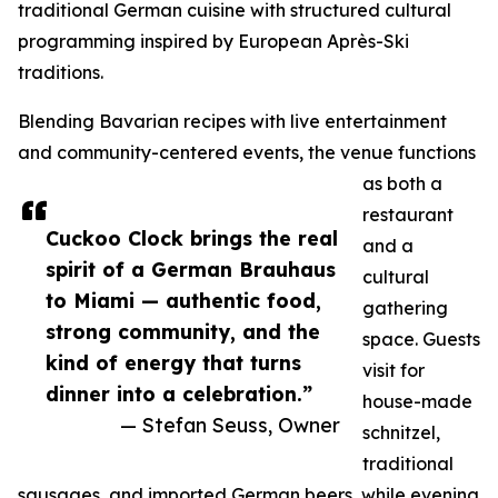
traditional German cuisine with structured cultural
programming inspired by European Après-Ski
traditions.
Blending Bavarian recipes with live entertainment
and community-centered events, the venue functions
as both a
restaurant
Cuckoo Clock brings the real
and a
spirit of a German Brauhaus
cultural
to Miami — authentic food,
gathering
strong community, and the
space. Guests
kind of energy that turns
visit for
dinner into a celebration.”
house-made
— Stefan Seuss, Owner
schnitzel,
traditional
sausages, and imported German beers, while evening