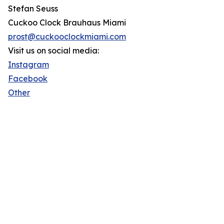
Stefan Seuss
Cuckoo Clock Brauhaus Miami
prost@cuckooclockmiami.com
Visit us on social media:
Instagram
Facebook
Other