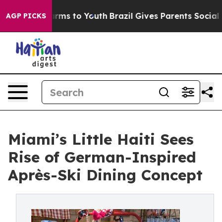
bate Harms to Youth
Brazil Gives Parents Social Media 
AGP PICKS
Miami’s Little Haiti Sees
Rise of German-Inspired
Après-Ski Dining Concept