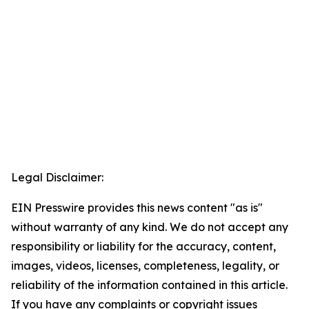
Legal Disclaimer:
EIN Presswire provides this news content "as is"
without warranty of any kind. We do not accept any
responsibility or liability for the accuracy, content,
images, videos, licenses, completeness, legality, or
reliability of the information contained in this article.
If you have any complaints or copyright issues