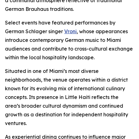
a communal atmosphere reflective of traditional
German Brauhaus traditions.
Select events have featured performances by
German Schlager singer
Vroni
, whose appearances
introduce contemporary German music to Miami
audiences and contribute to cross-cultural exchange
within the local hospitality landscape.
Situated in one of Miami’s most diverse
neighborhoods, the venue operates within a district
known for its evolving mix of international culinary
concepts. Its presence in Little Haiti reflects the
area’s broader cultural dynamism and continued
growth as a destination for independent hospitality
ventures.
As experiential dining continues to influence major