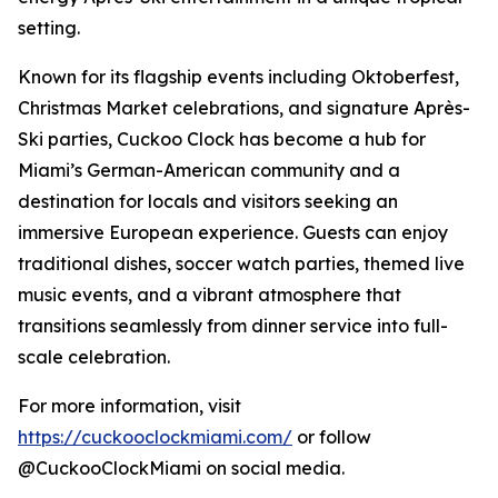
setting.
Known for its flagship events including Oktoberfest,
Christmas Market celebrations, and signature Après-
Ski parties, Cuckoo Clock has become a hub for
Miami’s German-American community and a
destination for locals and visitors seeking an
immersive European experience. Guests can enjoy
traditional dishes, soccer watch parties, themed live
music events, and a vibrant atmosphere that
transitions seamlessly from dinner service into full-
scale celebration.
For more information, visit
https://cuckooclockmiami.com/
or follow
@CuckooClockMiami on social media.