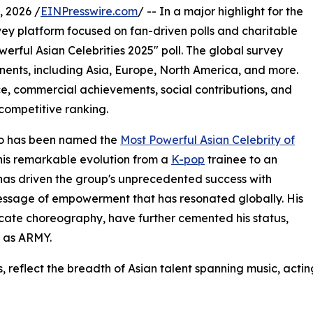
 2026 /
EINPresswire.com
/ -- In a major highlight for the
vey platform focused on fan-driven polls and charitable
owerful Asian Celebrities 2025" poll. The global survey
inents, including Asia, Europe, North America, and more.
nce, commercial achievements, social contributions, and
competitive ranking.
ho has been named the
Most Powerful Asian Celebrity of
 his remarkable evolution from a
K-pop
trainee to an
e has driven the group's unprecedented success with
message of empowerment that has resonated globally. His
ricate choreography, have further cemented his status,
 as ARMY.
es, reflect the breadth of Asian talent spanning music, actin