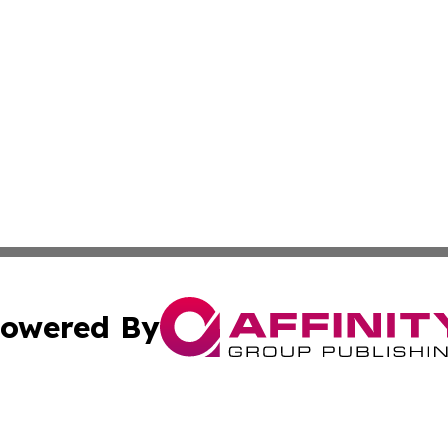
owered By
ubmit Press Release
Terms & Conditions
Copyright/DMCA
s Inc. dba Affinity Group Publishing & Haitian Arts Digest