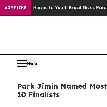
o Abate Harms to Youth
Brazil Gives Parents Soci
AGP PICKS
Menu
Park Jimin Named Most 
10 Finalists