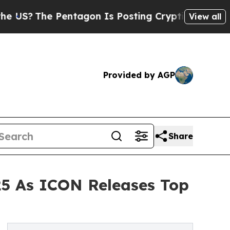
The Pentagon Is Posting Cryptic Biblical Messag
View all
Provided by AGP
Share
25 As ICON Releases Top