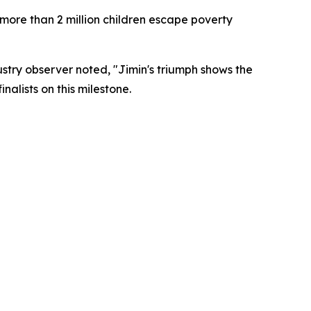
 more than 2 million children escape poverty
ustry observer noted, "Jimin's triumph shows the
nalists on this milestone.