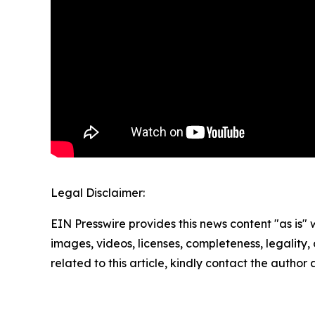
Legal Disclaimer:
EIN Presswire provides this news content "as is" 
images, videos, licenses, completeness, legality, o
related to this article, kindly contact the author