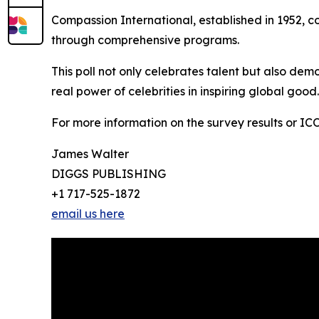
Compassion International, established in 1952, co
through comprehensive programs.
This poll not only celebrates talent but also dem
real power of celebrities in inspiring global good
For more information on the survey results or ICON'
James Walter
DIGGS PUBLISHING
+1 717-525-1872
email us here