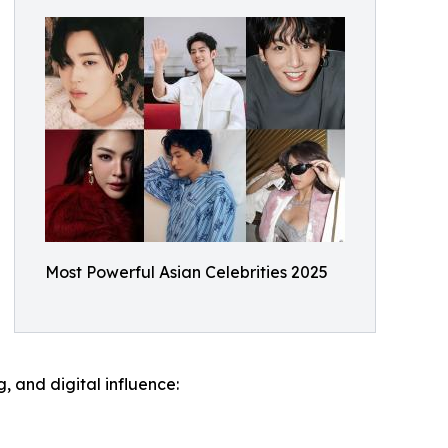
Most Powerful Asian Celebrities 2025
g, and digital influence: