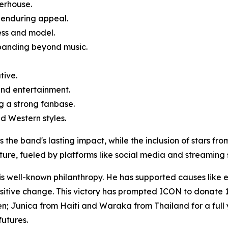
erhouse.
 enduring appeal.
ess and model.
xpanding beyond music.
tive.
 and entertainment.
g a strong fanbase.
d Western styles.
 the band's lasting impact, while the inclusion of stars fro
lture, fueled by platforms like social media and streaming 
 his well-known philanthropy. He has supported causes like
positive change. This victory has prompted ICON to donate
n; Junica from Haiti and Waraka from Thailand for a full y
futures.