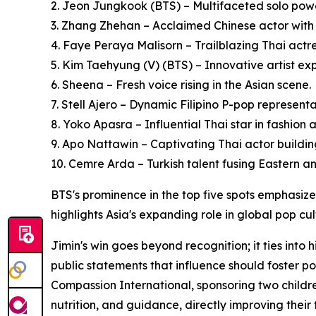
2. Jeon Jungkook (BTS) – Multifaceted solo pow
3. Zhang Zhehan – Acclaimed Chinese actor with
4. Faye Peraya Malisorn – Trailblazing Thai actr
5. Kim Taehyung (V) (BTS) – Innovative artist e
6. Sheena – Fresh voice rising in the Asian scene.
7. Stell Ajero – Dynamic Filipino P-pop representa
8. Yoko Apasra – Influential Thai star in fashion
9. Apo Nattawin – Captivating Thai actor buildin
10. Cemre Arda – Turkish talent fusing Eastern an
BTS's prominence in the top five spots emphasizes
highlights Asia's expanding role in global pop cu
Jimin's win goes beyond recognition; it ties into
public statements that influence should foster 
Compassion International, sponsoring two childre
nutrition, and guidance, directly improving their 