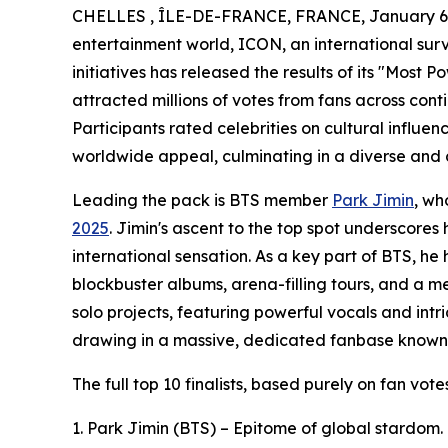
CHELLES , ÎLE-DE-FRANCE, FRANCE, January 6,
entertainment world, ICON, an international sur
initiatives has released the results of its "Most P
attracted millions of votes from fans across cont
Participants rated celebrities on cultural influe
worldwide appeal, culminating in a diverse and 
Leading the pack is BTS member
Park Jimin
, w
2025
. Jimin's ascent to the top spot underscores
international sensation. As a key part of BTS, h
blockbuster albums, arena-filling tours, and a 
solo projects, featuring powerful vocals and int
drawing in a massive, dedicated fanbase known
The full top 10 finalists, based purely on fan vot
1. Park Jimin (BTS) – Epitome of global stardom.