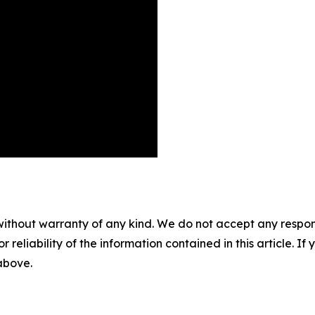
without warranty of any kind. We do not accept any responsib
r reliability of the information contained in this article. I
 above.