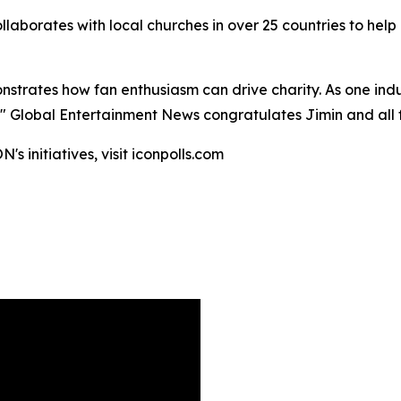
llaborates with local churches in over 25 countries to help
onstrates how fan enthusiasm can drive charity. As one ind
." Global Entertainment News congratulates Jimin and all fi
s initiatives, visit iconpolls.com