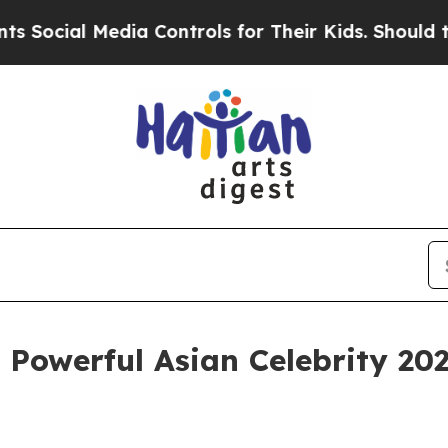
al Media Controls for Their Kids. Should the US?
Powerful Asian Celebrity 20