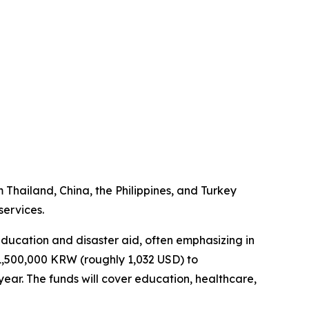
m Thailand, China, the Philippines, and Turkey
services.
 education and disaster aid, often emphasizing in
 1,500,000 KRW (roughly 1,032 USD) to
ear. The funds will cover education, healthcare,