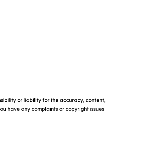
ility or liability for the accuracy, content,
f you have any complaints or copyright issues