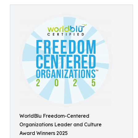
WorldBlu Freedom-Centered
Organizations Leader and Culture
Award Winners 2025