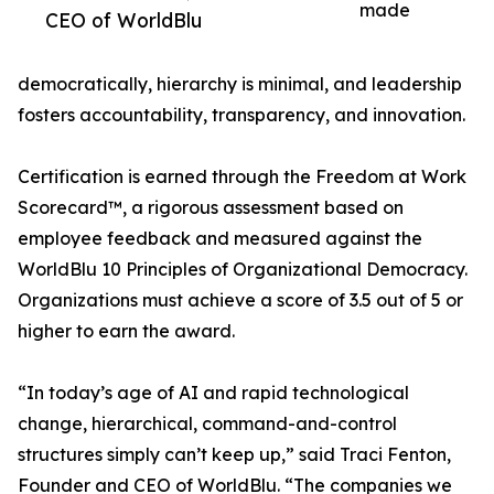
made
CEO of WorldBlu
democratically, hierarchy is minimal, and leadership
fosters accountability, transparency, and innovation.
Certification is earned through the Freedom at Work
Scorecard™, a rigorous assessment based on
employee feedback and measured against the
WorldBlu 10 Principles of Organizational Democracy.
Organizations must achieve a score of 3.5 out of 5 or
higher to earn the award.
“In today’s age of AI and rapid technological
change, hierarchical, command-and-control
structures simply can’t keep up,” said Traci Fenton,
Founder and CEO of WorldBlu. “The companies we