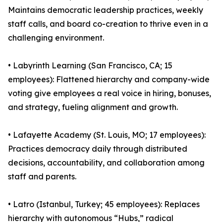
Maintains democratic leadership practices, weekly
staff calls, and board co-creation to thrive even in a
challenging environment.
• Labyrinth Learning (San Francisco, CA; 15
employees): Flattened hierarchy and company-wide
voting give employees a real voice in hiring, bonuses,
and strategy, fueling alignment and growth.
• Lafayette Academy (St. Louis, MO; 17 employees):
Practices democracy daily through distributed
decisions, accountability, and collaboration among
staff and parents.
• Latro (Istanbul, Turkey; 45 employees): Replaces
hierarchy with autonomous “Hubs,” radical