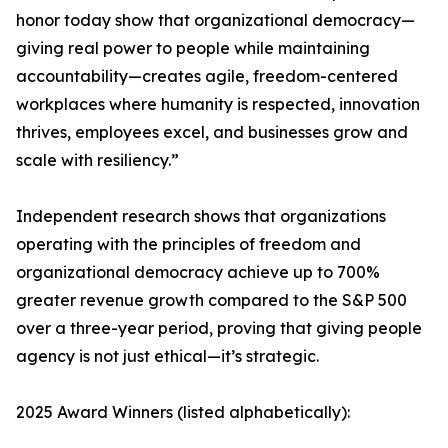
honor today show that organizational democracy—
giving real power to people while maintaining
accountability—creates agile, freedom-centered
workplaces where humanity is respected, innovation
thrives, employees excel, and businesses grow and
scale with resiliency.”
Independent research shows that organizations
operating with the principles of freedom and
organizational democracy achieve up to 700%
greater revenue growth compared to the S&P 500
over a three-year period, proving that giving people
agency is not just ethical—it’s strategic.
2025 Award Winners (listed alphabetically):