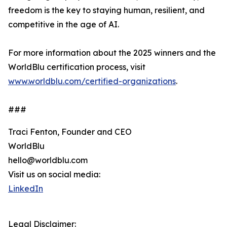
freedom is the key to staying human, resilient, and
competitive in the age of AI.
For more information about the 2025 winners and the
WorldBlu certification process, visit
www.worldblu.com/certified-organizations
.
###
Traci Fenton, Founder and CEO
WorldBlu
hello@worldblu.com
Visit us on social media:
LinkedIn
Legal Disclaimer: