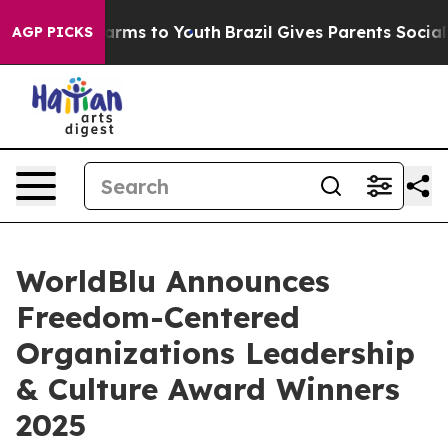
 Abate Harms to Youth
Brazil Gives Parents Social Medi
AGP PICKS
WorldBlu Announces
Freedom-Centered
Organizations Leadership
& Culture Award Winners
2025