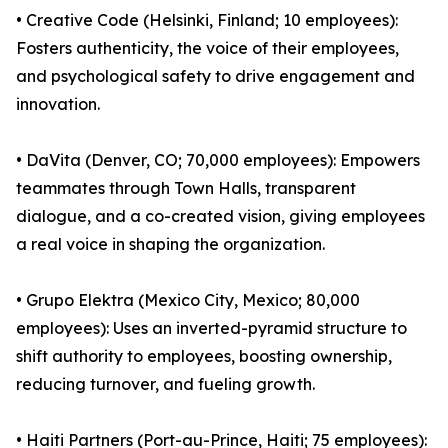
• Creative Code (Helsinki, Finland; 10 employees):
Fosters authenticity, the voice of their employees,
and psychological safety to drive engagement and
innovation.
• DaVita (Denver, CO; 70,000 employees): Empowers
teammates through Town Halls, transparent
dialogue, and a co-created vision, giving employees
a real voice in shaping the organization.
• Grupo Elektra (Mexico City, Mexico; 80,000
employees): Uses an inverted-pyramid structure to
shift authority to employees, boosting ownership,
reducing turnover, and fueling growth.
• Haiti Partners (Port-au-Prince, Haiti; 75 employees):