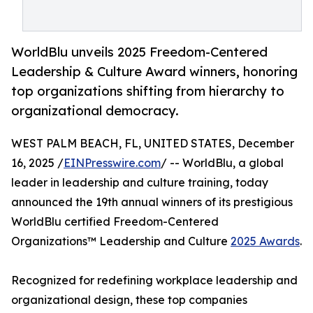
WorldBlu unveils 2025 Freedom-Centered
Leadership & Culture Award winners, honoring
top organizations shifting from hierarchy to
organizational democracy.
WEST PALM BEACH, FL, UNITED STATES, December
16, 2025 /
EINPresswire.com
/ -- WorldBlu, a global
leader in leadership and culture training, today
announced the 19th annual winners of its prestigious
WorldBlu certified Freedom-Centered
Organizations™ Leadership and Culture
2025 Awards
.
Recognized for redefining workplace leadership and
organizational design, these top companies