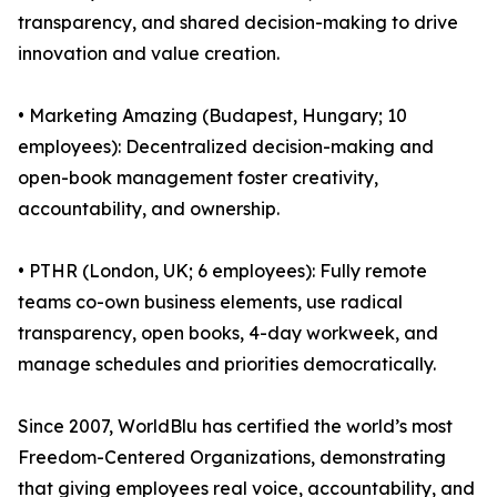
transparency, and shared decision-making to drive
innovation and value creation.
• Marketing Amazing (Budapest, Hungary; 10
employees): Decentralized decision-making and
open-book management foster creativity,
accountability, and ownership.
• PTHR (London, UK; 6 employees): Fully remote
teams co-own business elements, use radical
transparency, open books, 4-day workweek, and
manage schedules and priorities democratically.
Since 2007, WorldBlu has certified the world’s most
Freedom-Centered Organizations, demonstrating
that giving employees real voice, accountability, and