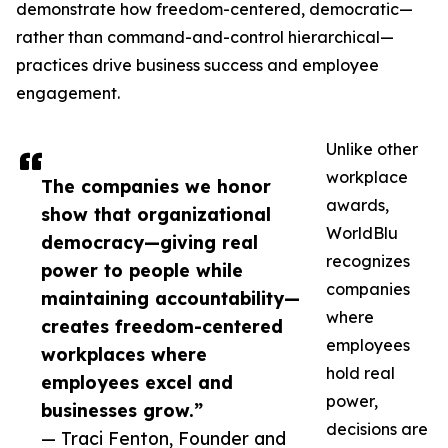
demonstrate how freedom-centered, democratic—
rather than command-and-control hierarchical—
practices drive business success and employee
engagement.
Unlike other
workplace
The companies we honor
awards,
show that organizational
WorldBlu
democracy—giving real
recognizes
power to people while
companies
maintaining accountability—
where
creates freedom-centered
employees
workplaces where
hold real
employees excel and
power,
businesses grow.”
decisions are
— Traci Fenton, Founder and