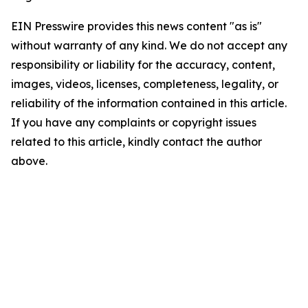
EIN Presswire provides this news content "as is"
without warranty of any kind. We do not accept any
responsibility or liability for the accuracy, content,
images, videos, licenses, completeness, legality, or
reliability of the information contained in this article.
If you have any complaints or copyright issues
related to this article, kindly contact the author
above.