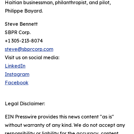
Haitian businessman, philanthropist, and pilot,
Philippe Bayard.
Steve Bennett
SBPR Corp.
+1 305-213-8074
steve@sbprcorp.com
Visit us on social media:
LinkedIn
Instagram
Facebook
Legal Disclaimer:
EIN Presswire provides this news content "as is"
without warranty of any kind. We do not accept any
responsibility or liability for the accuracy, content,