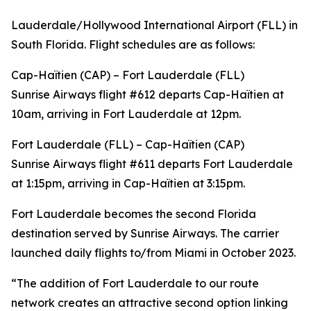
Lauderdale/Hollywood International Airport (FLL) in
South Florida. Flight schedules are as follows:
Cap-Haïtien (CAP) – Fort Lauderdale (FLL)
Sunrise Airways flight #612 departs Cap-Haïtien at
10am, arriving in Fort Lauderdale at 12pm.
Fort Lauderdale (FLL) – Cap-Haïtien (CAP)
Sunrise Airways flight #611 departs Fort Lauderdale
at 1:15pm, arriving in Cap-Haïtien at 3:15pm.
Fort Lauderdale becomes the second Florida
destination served by Sunrise Airways. The carrier
launched daily flights to/from Miami in October 2023.
“The addition of Fort Lauderdale to our route
network creates an attractive second option linking