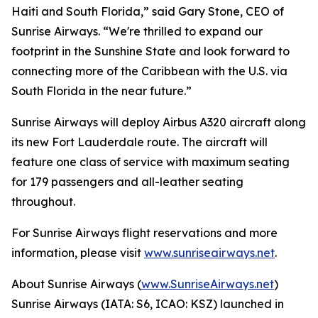
Haiti and South Florida,” said Gary Stone, CEO of
Sunrise Airways. “We're thrilled to expand our
footprint in the Sunshine State and look forward to
connecting more of the Caribbean with the U.S. via
South Florida in the near future.”
Sunrise Airways will deploy Airbus A320 aircraft along
its new Fort Lauderdale route. The aircraft will
feature one class of service with maximum seating
for 179 passengers and all-leather seating
throughout.
For Sunrise Airways flight reservations and more
information, please visit
www.sunriseairways.net
.
About Sunrise Airways (
www.SunriseAirways.net
)
Sunrise Airways (IATA: S6, ICAO: KSZ) launched in