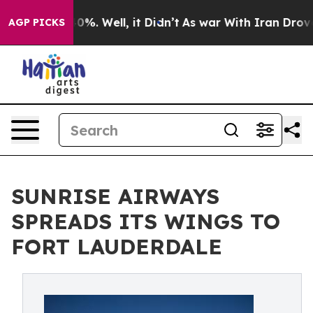
ound 40%. Well, it Didn’t
As war With Iran Drove oil
AGP PICKS
SUNRISE AIRWAYS
SPREADS ITS WINGS TO
FORT LAUDERDALE