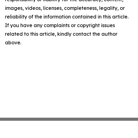
images, videos, licenses, completeness, legality, or
reliability of the information contained in this article.
If you have any complaints or copyright issues
related to this article, kindly contact the author
above.