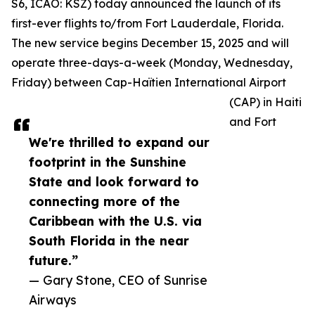
S6, ICAO: KSZ) today announced the launch of its
first-ever flights to/from Fort Lauderdale, Florida.
The new service begins December 15, 2025 and will
operate three-days-a-week (Monday, Wednesday,
Friday) between Cap-Haïtien International Airport
(CAP) in Haiti
and Fort
We're thrilled to expand our
footprint in the Sunshine
State and look forward to
connecting more of the
Caribbean with the U.S. via
South Florida in the near
future.”
— Gary Stone, CEO of Sunrise
Airways