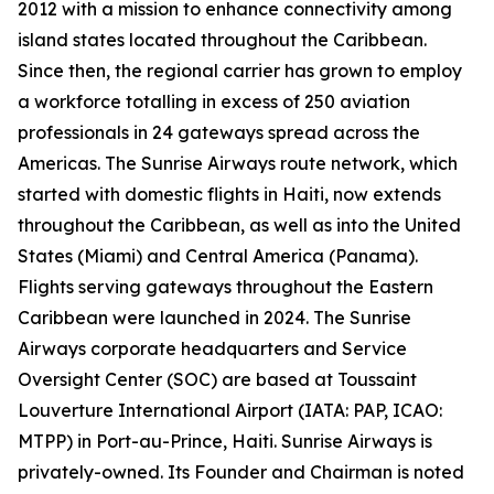
2012 with a mission to enhance connectivity among
island states located throughout the Caribbean.
Since then, the regional carrier has grown to employ
a workforce totalling in excess of 250 aviation
professionals in 24 gateways spread across the
Americas. The Sunrise Airways route network, which
started with domestic flights in Haiti, now extends
throughout the Caribbean, as well as into the United
States (Miami) and Central America (Panama).
Flights serving gateways throughout the Eastern
Caribbean were launched in 2024. The Sunrise
Airways corporate headquarters and Service
Oversight Center (SOC) are based at Toussaint
Louverture International Airport (IATA: PAP, ICAO:
MTPP) in Port-au-Prince, Haiti. Sunrise Airways is
privately-owned. Its Founder and Chairman is noted