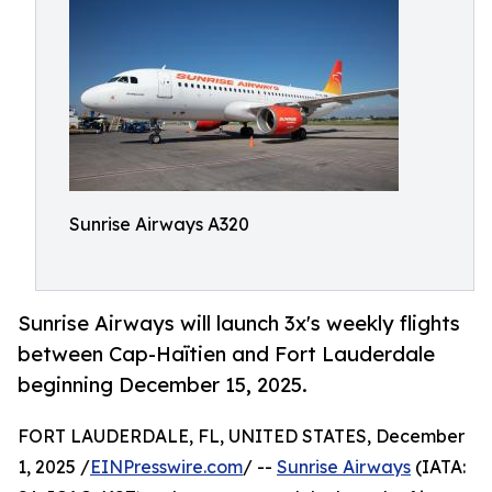
Sunrise Airways A320
Sunrise Airways will launch 3x's weekly flights
between Cap-Haïtien and Fort Lauderdale
beginning December 15, 2025.
FORT LAUDERDALE, FL, UNITED STATES, December
1, 2025 /
EINPresswire.com
/ --
Sunrise Airways
(IATA: