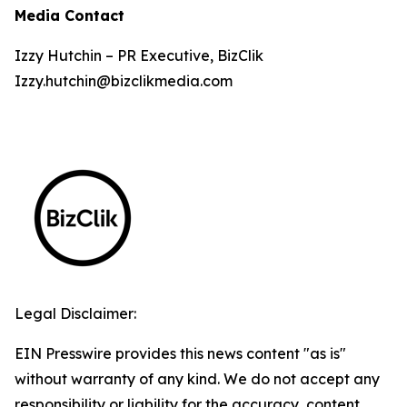
Media Contact
Izzy Hutchin – PR Executive, BizClik
Izzy.hutchin@bizclikmedia.com
Legal Disclaimer:
EIN Presswire provides this news content "as is"
without warranty of any kind. We do not accept any
responsibility or liability for the accuracy, content,