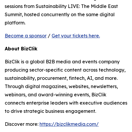
sessions from Sustainability LIVE: The Middle East
Summit, hosted concurrently on the same digital
platform.
Become a sponsor
/
Get your tickets here.
About BizClik
BizClik is a global B2B media and events company
producing sector-specific content across technology,
sustainability, procurement, fintech, AI, and more.
Through digital magazines, websites, newsletters,
webinars, and award-winning events, BizClik
connects enterprise leaders with executive audiences
to drive strategic business engagement.
Discover more:
https://bizclikmedia.com/