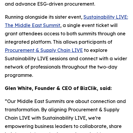
and advance ESG-driven procurement.
Running alongside its sister event,
Sustainability LIVE:
The Middle East Summit
, a single event ticket will
grant attendees access to both summits through one
integrated platform. This allows participants of
Procurement & Supply Chain LIVE
to explore
Sustainability LIVE sessions and connect with a wider
network of professionals throughout the two-day
programme.
Glen White, Founder & CEO of BizClik, said:
“Our Middle East Summits are about connection and
transformation. By aligning Procurement & Supply
Chain LIVE with Sustainability LIVE, we’re
empowering business leaders to collaborate, share