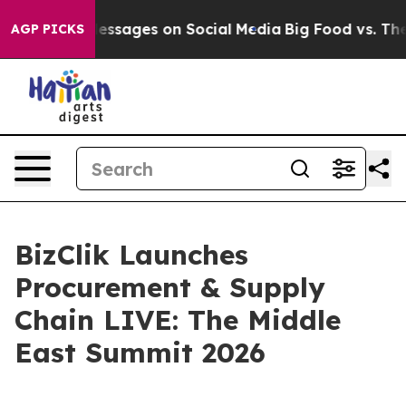
iblical Messages on Social Media
Big Food vs. The Peop
AGP PICKS
BizClik Launches
Procurement & Supply
Chain LIVE: The Middle
East Summit 2026