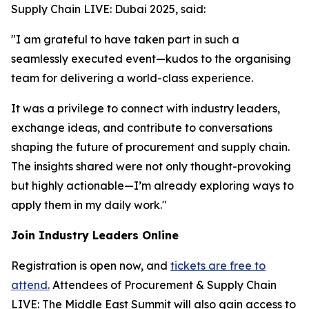
Supply Chain LIVE: Dubai 2025, said:
"I am grateful to have taken part in such a
seamlessly executed event—kudos to the organising
team for delivering a world-class experience.
It was a privilege to connect with industry leaders,
exchange ideas, and contribute to conversations
shaping the future of procurement and supply chain.
The insights shared were not only thought-provoking
but highly actionable—I’m already exploring ways to
apply them in my daily work."
Join Industry Leaders Online
Registration is open now, and
tickets are free to
attend.
Attendees of Procurement & Supply Chain
LIVE: The Middle East Summit will also gain access to