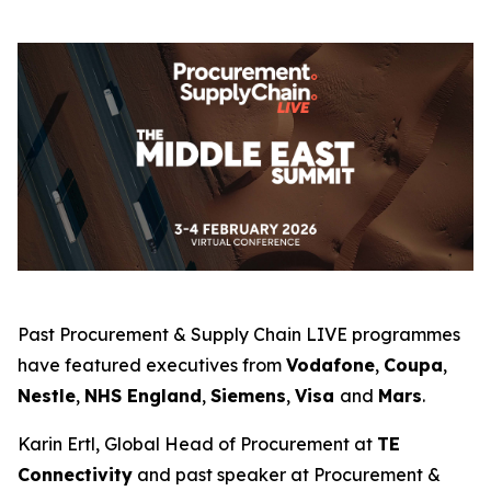
Past Procurement & Supply Chain LIVE programmes
have featured executives from
Vodafone
,
Coupa
,
Nestle
,
NHS England
,
Siemens
,
Visa
and
Mars
.
Karin Ertl, Global Head of Procurement at
TE
Connectivity
and past speaker at Procurement &