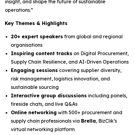
insight, and shape the future of sustainable
operations.”
Key Themes & Highlights
20+ expert speakers
from global and regional
organisations
Inspiring content tracks
on Digital Procurement,
Supply Chain Resilience, and AI-Driven Operations
Engaging sessions
covering supplier diversity,
risk management, logistics innovation, and
sustainable sourcing
Interactive group discussions
including panels,
fireside chats, and live Q&As
Online networking
with 500+ procurement and
supply chain professionals via
Brella
, BizClik’s
virtual networking platform