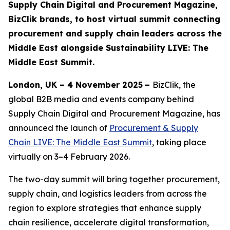
Supply Chain Digital and Procurement Magazine,
BizClik brands, to host virtual summit connecting
procurement and supply chain leaders across the
Middle East alongside Sustainability LIVE: The
Middle East Summit.
London, UK – 4 November 2025
–
BizClik, the
global B2B media and events company behind
Supply Chain Digital and Procurement Magazine, has
announced the launch of
Procurement & Supply
Chain LIVE: The Middle East Summit
, taking place
virtually on 3–4 February 2026.
The two-day summit will bring together procurement,
supply chain, and logistics leaders from across the
region to explore strategies that enhance supply
chain resilience, accelerate digital transformation,