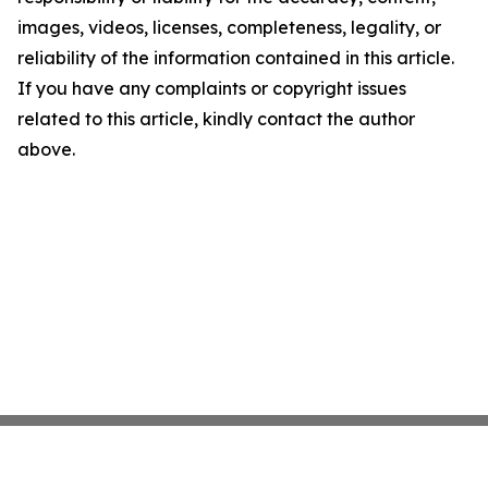
images, videos, licenses, completeness, legality, or
reliability of the information contained in this article.
If you have any complaints or copyright issues
related to this article, kindly contact the author
above.