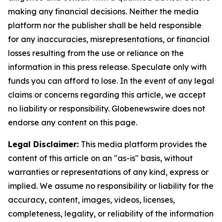
making any financial decisions. Neither the media
platform nor the publisher shall be held responsible
for any inaccuracies, misrepresentations, or financial
losses resulting from the use or reliance on the
information in this press release. Speculate only with
funds you can afford to lose. In the event of any legal
claims or concerns regarding this article, we accept
no liability or responsibility. Globenewswire does not
endorse any content on this page.
Legal Disclaimer:
This media platform provides the
content of this article on an "as-is" basis, without
warranties or representations of any kind, express or
implied. We assume no responsibility or liability for the
accuracy, content, images, videos, licenses,
completeness, legality, or reliability of the information