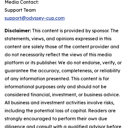
Media Contact:
Support Team
support@odyssey-cup.com
Disclaimer:
This content is provided by sponsor. The
statements, views, and opinions expressed in this
content are solely those of the content provider and
do not necessarily reflect the views of this media
platform or its publisher. We do not endorse, verify, or
guarantee the accuracy, completeness, or reliability
of any information presented. This content is for
informational purposes only and should not be
considered financial, investment, or business advice.
All business and investment activities involve risks,
including the potential loss of capital. Readers are
strongly encouraged to perform their own due
diligence and consult with a qualified advisor before