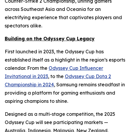
Counter-Strike 2 Championship, uniting gamers
across Southeast Asia and Oceania for an
electrifying experience that captivates players and
spectators alike.
Building on the Odyssey Cup Legacy
First launched in 2023, the Odyssey Cup has
established itself as a highlight in the region’s esports
calendar. From the
Odyssey Cup Influencer
Invitational in 2023
, to the
Odyssey Cup Dota 2
Championship in 2024
, Samsung remains steadfast in
providing a platform for gaming enthusiasts and
aspiring champions to shine.
Designed as a multi-stage competition, the 2025
Odyssey Cup will see participating markets —
Australia, Indonesia, Malaysia, New Zealand,