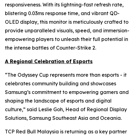
responsiveness. With its lightning-fast refresh rate,
blistering 0.03ms response time, and vibrant QD-
OLED display, this monitor is meticulously crafted to
provide unparalleled visuals, speed, and immersion-
empowering players to unleash their full potential in
the intense battles of Counter-Strike 2.
A Regional Celebration of Esports
“The Odyssey Cup represents more than esports - it
celebrates community building and showcases
Samsung’s commitment to empowering gamers and
shaping the landscape of esports and digital
culture,” said Leslie Goh, Head of Regional Display
Solutions, Samsung Southeast Asia and Oceania.
TCP Red Bull Malaysia is returning as a key partner