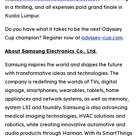
in a thrilling, and all expenses paid grand finale in
Kuala Lumpur.
Do you have what it takes to be the next Odyssey
Cup champion? Register now at
odyssey-cup.com
.
About Samsung Electronics Co., Ltd.
Samsung inspires the world and shapes the future
with transformative ideas and technologies. The
company is redefining the worlds of TVs, digital
signage, smartphones, wearables, tablets, home
appliances and network systems, as well as memory,
system LSI and foundry. Samsung is also advancing
medical imaging technologies, HVAC solutions and
robotics, while creating innovative automotive and
audio products through Harman. With its SmartThings