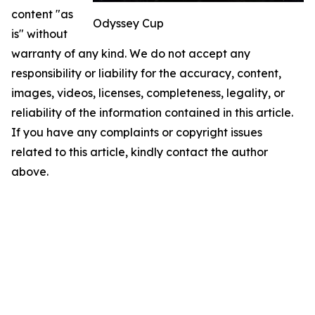
content "as
Odyssey Cup
is" without
warranty of any kind. We do not accept any
responsibility or liability for the accuracy, content,
images, videos, licenses, completeness, legality, or
reliability of the information contained in this article.
If you have any complaints or copyright issues
related to this article, kindly contact the author
above.