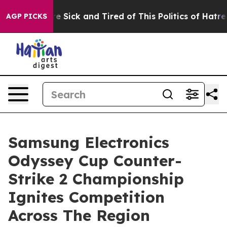
ple Are Sick and Tired of This Politics of Hatred”
The 
AGP PICKS
Samsung Electronics
Odyssey Cup Counter-
Strike 2 Championship
Ignites Competition
Across The Region