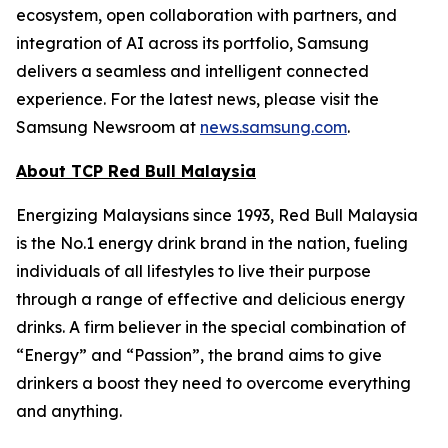
ecosystem, open collaboration with partners, and
integration of AI across its portfolio, Samsung
delivers a seamless and intelligent connected
experience. For the latest news, please visit the
Samsung Newsroom at
news.samsung.com
.
About TCP Red Bull Malaysia
Energizing Malaysians since 1993, Red Bull Malaysia
is the No.1 energy drink brand in the nation, fueling
individuals of all lifestyles to live their purpose
through a range of effective and delicious energy
drinks. A firm believer in the special combination of
“Energy” and “Passion”, the brand aims to give
drinkers a boost they need to overcome everything
and anything.