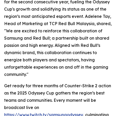
for the second consecutive year, fueling the Odyssey
Cup's growth and solidifying its status as one of the
region’s most anticipated esports event. Adelene Tay,
Head of Marketing at TCP Red Bull Malaysia, shared,
"We are excited to reinforce this collaboration of
Samsung and Red Bull; a partnership built on shared
passion and high energy. Aligned with Red Bull’s
dynamic brand, this collaboration continues to
energize both players and spectators, having
unforgettable experiences on and off in the gaming
community."
Get ready for three months of Counter-Strike 2 action
as the 2025 Odyssey Cup gathers the region’s best
teams and communities. Every moment will be
broadcast live on
https://www.twitch.tv/samsungodyssey
, culminating