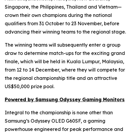
Singapore, the Philippines, Thailand and Vietnam—
crown their own champions during the national
qualifiers from 31 October to 23 November, before
advancing their winning teams to the regional stage.
The winning teams will subsequently enter a group
draw to determine match-ups for the exciting grand
finale, which will be held in Kuala Lumpur, Malaysia,
from 12 to 14 December, where they will compete for
the regional championship title and an attractive
US$50,000 prize pool.
Powered by Samsung Odyssey Gaming Monitors
Integral to the championship is none other than
Samsung’s Odyssey OLED G60SF, a gaming
powerhouse engineered for peak performance and