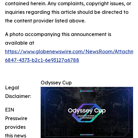
contained herein. Any complaints, copyright issues, or
inquiries regarding this article should be directed to
the content provider listed above.
A photo accompanying this announcement is
available at
https://www.globenewswire.com/NewsRoom/Attachm
6847-4373-b2c1-6e93127a6788
Odyssey Cup
Legal
Disclaimer:
EIN
Presswire
provides
this news