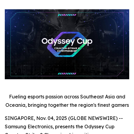
Fueling esports passion across Southeast Asia and
Oceania, bringing together the region's finest gamers
SINGAPORE, Nov. 04, 2025 (GLOBE NEWSWIRE) --
Samsung Electronics, presents the Odyssey Cup