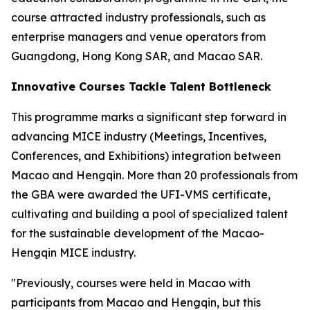
course attracted industry professionals, such as
enterprise managers and venue operators from
Guangdong, Hong Kong SAR, and Macao SAR.
Innovative Courses Tackle Talent Bottleneck
This programme marks a significant step forward in
advancing MICE industry (Meetings, Incentives,
Conferences, and Exhibitions) integration between
Macao and Hengqin. More than 20 professionals from
the GBA were awarded the UFI-VMS certificate,
cultivating and building a pool of specialized talent
for the sustainable development of the Macao-
Hengqin MICE industry.
"Previously, courses were held in Macao with
participants from Macao and Hengqin, but this