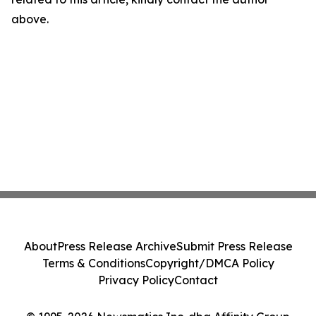
above.
About
Press Release Archive
Submit Press Release
Terms & Conditions
Copyright/DMCA Policy
Privacy Policy
Contact