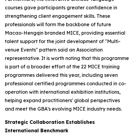
courses gave participants greater confidence in
strengthening client engagement skills. These
professionals will form the backbone of future
Macao-Hengqin branded MICE, providing essential
talent support for the joint development of "Multi-
venue Events" pattern said an Association
representative. It is worth noting that this programme
is part of a broader effort of the 22 MICE training
programmes delivered this year, including seven
professional certified programmes conducted in co-
operation with international exhibition institutions,
helping expand practitioners' global perspectives
and meet the GBA's evolving MICE industry needs.
Strategic Collaboration Establishes
International Benchmark