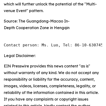
which will further unlock the potential of the "Multi-
venue Event" pattern.
Source: The Guangdong-Macao In-
Depth Cooperation Zone in Hengqin
Contact person: Ms. Luo, Tel: 86-10-6307455
Legal Disclaimer:
EIN Presswire provides this news content "as is"
without warranty of any kind. We do not accept any
responsibility or liability for the accuracy, content,
images, videos, licenses, completeness, legality, or
reliability of the information contained in this article.
If you have any complaints or copyright issues
related to this article, kindly contact the author