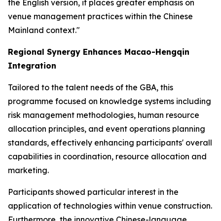
the English version, it places greater emphasis on
venue management practices within the Chinese
Mainland context."
Regional Synergy Enhances Macao-Hengqin
Integration
Tailored to the talent needs of the GBA, this
programme focused on knowledge systems including
risk management methodologies, human resource
allocation principles, and event operations planning
standards, effectively enhancing participants' overall
capabilities in coordination, resource allocation and
marketing.
Participants showed particular interest in the
application of technologies within venue construction.
Furthermore, the innovative Chinese-language