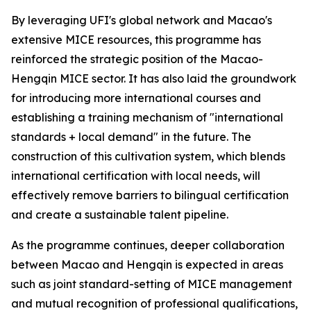
By leveraging UFI's global network and Macao's
extensive MICE resources, this programme has
reinforced the strategic position of the Macao-
Hengqin MICE sector. It has also laid the groundwork
for introducing more international courses and
establishing a training mechanism of "international
standards + local demand" in the future. The
construction of this cultivation system, which blends
international certification with local needs, will
effectively remove barriers to bilingual certification
and create a sustainable talent pipeline.
As the programme continues, deeper collaboration
between Macao and Hengqin is expected in areas
such as joint standard-setting of MICE management
and mutual recognition of professional qualifications,