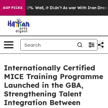
ound 40%. Well, it Didn’t
As war With Iran Drove oil
AGP PICKS
Internationally Certified
MICE Training Programme
Launched in the GBA,
Strengthening Talent
Integration Between