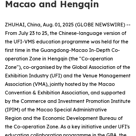
Macao and Hengqin
ZHUHAI, China, Aug. 01, 2025 (GLOBE NEWSWIRE) --
From July 23 to 25, the Chinese-language version of
the UFI-VMS education programme was held for the
first time in the Guangdong-Macao In-Depth Co-
operation Zone in Hengqin (the "Co-operation
Zone"), co-organised by the Global Association of the
Exhibition Industry (UFI) and the Venue Management
Association (VMA), jointly hosted by the Macao
Convention & Exhibition Association, and supported
by the Commerce and Investment Promotion Institute
(IPIM) of the Macao Special Administrative
Region and the Economic Development Bureau of
the Co-operation Zone. As a key initiative under UFI's
education collaboration programme in the GBA, the