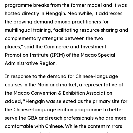
programme breaks from the former model and it was
hosted directly in Hengqin. Meanwhile, it addresses
the growing demand among practitioners for
multilingual training, facilitating resource sharing and
complementary strengths between the two
places," said the Commerce and Investment
Promotion Institute (IPIM) of the Macao Special
Administrative Region.
In response to the demand for Chinese-language
courses in the Mainland market, a representative of
the Macao Convention & Exhibition Association
added, "Hengqin was selected as the primary site for
the Chinese-language edition programme to better
serve the GBA and reach professionals who are more
comfortable with Chinese. While the content mirrors