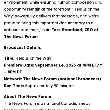
environment, while ensuring human compassion and
opportunity remain at the forefront. ‘Help Is on the
Way’ powerfully delivers that message, and we’re
proud to bring this important documentary to a
national audience," said
Tore Stautland, CEO of
The News Forum
.
Broadcast Details
Title:
Help Is on the Way
Premiere Date:
September 14, 2025 at 9PM ET/MT
– 8PM PT
Network:
The News Forum (national broadcast)
Run Time:
Approximately 90 minutes
About The News Forum
The News Forum is a national Canadian news