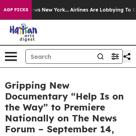
as CBS News New York...
Airlines Are Lobbying To Chan
AGP PICKS
Gripping New
Documentary “Help Is on
the Way” to Premiere
Nationally on The News
Forum – September 14,