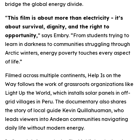
bridge the global energy divide.
“
This film is about more than electricity - it’s
about survival, dignity, and the right to
opportunity,
” says Embry. “From students trying to
learn in darkness to communities struggling through
Arctic winters, energy poverty touches every aspect
of life.”
Filmed across multiple continents,
Help Is on the
Way
follows the work of grassroots organizations like
Light Up the World, which installs solar panels in off-
grid villages in Peru. The documentary also shares
the story of local guide Kevin Quillahuaman, who
leads viewers into Andean communities navigating
daily life without modern energy.