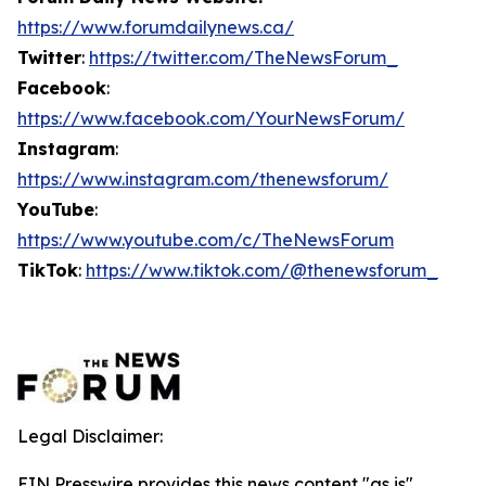
https://www.forumdailynews.ca/
Twitter
:
https://twitter.com/TheNewsForum_
Facebook
:
https://www.facebook.com/YourNewsForum/
Instagram
:
https://www.instagram.com/thenewsforum/
YouTube
:
https://www.youtube.com/c/TheNewsForum
TikTok
:
https://www.tiktok.com/@thenewsforum_
Legal Disclaimer:
EIN Presswire provides this news content "as is"