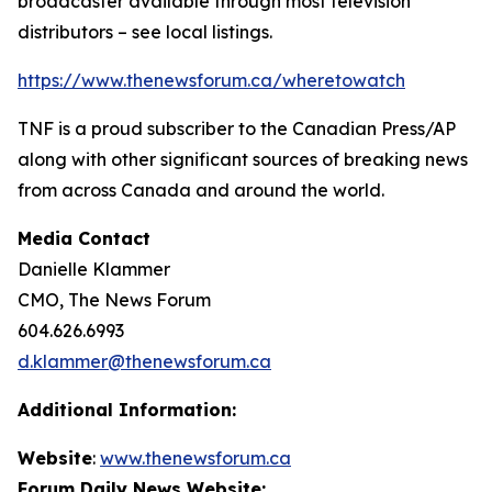
broadcaster available through most television
distributors – see local listings.
https://www.thenewsforum.ca/wheretowatch
TNF is a proud subscriber to the Canadian Press/AP
along with other significant sources of breaking news
from across Canada and around the world.
Media Contact
Danielle Klammer
CMO, The News Forum
604.626.6993
d.klammer@thenewsforum.ca
Additional Information:
Website
:
www.thenewsforum.ca
Forum Daily News Website: