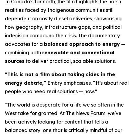
In Canada's far north, the film highlights the harsh
realities faced by Indigenous communities still
dependent on costly diesel deliveries, showcasing
how geography, infrastructure gaps, and political
indecision compound the crisis. The documentary
advocates for a
balanced approach to energy
—
combining both
renewable and conventional
sources
to deliver practical, scalable solutions.
“
This is not a film about taking sides in the
energy debate,
” Embry emphasizes. “It’s about real
people who need real solutions — now.”
"The world is desperate for a life we so often in the
West take for granted. At The News Forum, we've
been actively looking for content that tells a
balanced story, one that is critically mindful of our