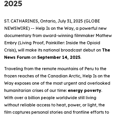
2025
ST. CATHARINES, Ontario, July 31, 2025 (GLOBE
NEWSWIRE) --
Help Is on the Way
, a powerful new
documentary from award-winning filmmaker Mathew
Embry (
Living Proof
,
Painkiller: Inside the Opioid
Crisis
), will make its national broadcast debut on
The
News Forum
on
September 14, 2025
.
Traveling from the remote mountains of Peru to the
frozen reaches of the Canadian Arctic,
Help Is on the
Way
exposes one of the most urgent and overlooked
humanitarian crises of our time:
energy poverty
.
With over a billion people worldwide still living
without reliable access to heat, power, or light, the
film captures personal stories and frontline efforts to