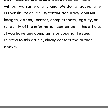
without warranty of any kind. We do not accept any
responsibility or liability for the accuracy, content,
images, videos, licenses, completeness, legality, or
reliability of the information contained in this article.
If you have any complaints or copyright issues
related to this article, kindly contact the author
above.