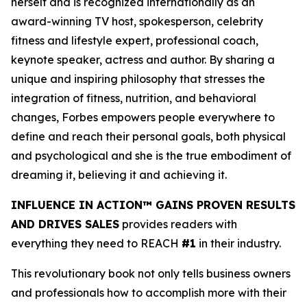
herself and is recognized internationally as an
award-winning TV host, spokesperson, celebrity
fitness and lifestyle expert, professional coach,
keynote speaker, actress and author. By sharing a
unique and inspiring philosophy that stresses the
integration of fitness, nutrition, and behavioral
changes, Forbes empowers people everywhere to
define and reach their personal goals, both physical
and psychological and she is the true embodiment of
dreaming it, believing it and achieving it.
INFLUENCE IN ACTION™ GAINS PROVEN RESULTS
AND DRIVES SALES
provides readers with
everything they need to REACH
#1
in their industry.
This revolutionary book not only tells business owners
and professionals how to accomplish more with their