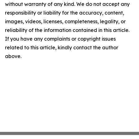
without warranty of any kind. We do not accept any
responsibility or liability for the accuracy, content,
images, videos, licenses, completeness, legality, or
reliability of the information contained in this article.
If you have any complaints or copyright issues
related to this article, kindly contact the author
above.