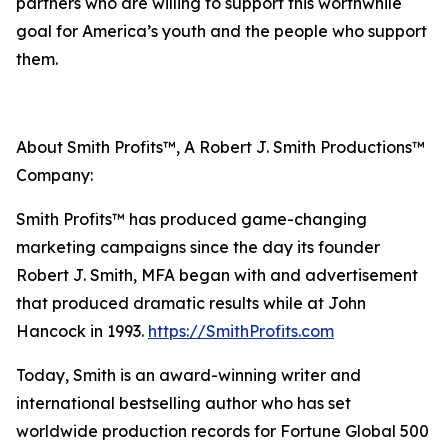
partners who are willing to support this worthwhile
goal for America’s youth and the people who support
them.
About Smith Profits™, A Robert J. Smith Productions™
Company:
Smith Profits™ has produced game-changing
marketing campaigns since the day its founder
Robert J. Smith, MFA began with and advertisement
that produced dramatic results while at John
Hancock in 1993.
https://SmithProfits.com
Today, Smith is an award-winning writer and
international bestselling author who has set
worldwide production records for Fortune Global 500