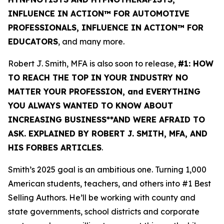
INFLUENCE IN ACTION™ FOR AUTOMOTIVE
PROFESSIONALS, INFLUENCE IN ACTION™ FOR
EDUCATORS
, and many more.
Robert J. Smith, MFA is also soon to release,
#1: HOW
TO REACH THE TOP IN YOUR INDUSTRY NO
MATTER YOUR PROFESSION, and EVERYTHING
YOU ALWAYS WANTED TO KNOW ABOUT
INCREASING BUSINESS**AND WERE AFRAID TO
ASK. EXPLAINED BY ROBERT J. SMITH, MFA, AND
HIS FORBES ARTICLES
.
Smith’s 2025 goal is an ambitious one. Turning 1,000
American students, teachers, and others into #1 Best
Selling Authors. He’ll be working with county and
state governments, school districts and corporate