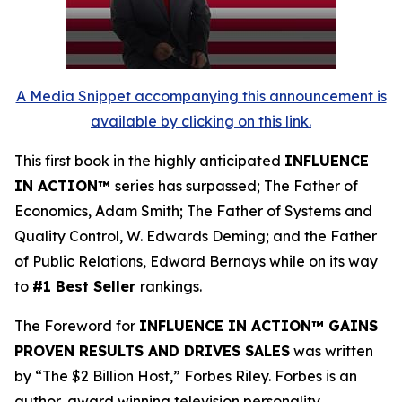
A Media Snippet accompanying this announcement is
available by clicking on this link.
This first book in the highly anticipated
INFLUENCE
IN ACTION™
series has surpassed; The Father of
Economics, Adam Smith; The Father of Systems and
Quality Control, W. Edwards Deming; and the Father
of Public Relations, Edward Bernays while on its way
to
#1 Best Seller
rankings.
The Foreword for
INFLUENCE IN ACTION™ GAINS
PROVEN RESULTS AND DRIVES SALES
was written
by “The $2 Billion Host,” Forbes Riley. Forbes is an
author, award winning television personality,