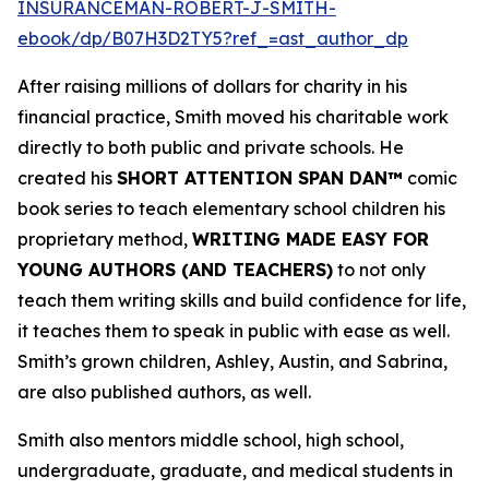
INSURANCEMAN-ROBERT-J-SMITH-
ebook/dp/B07H3D2TY5?ref_=ast_author_dp
After raising millions of dollars for charity in his
financial practice, Smith moved his charitable work
directly to both public and private schools. He
created his
SHORT ATTENTION SPAN DAN™
comic
book series to teach elementary school children his
proprietary method,
WRITING MADE EASY FOR
YOUNG AUTHORS (AND TEACHERS)
to not only
teach them writing skills and build confidence for life,
it teaches them to speak in public with ease as well.
Smith’s grown children, Ashley, Austin, and Sabrina,
are also published authors, as well.
Smith also mentors middle school, high school,
undergraduate, graduate, and medical students in