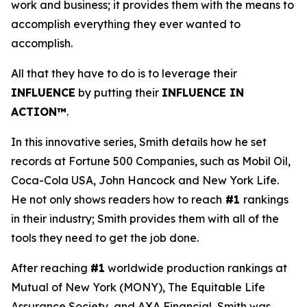
work and business; it provides them with the means to
accomplish everything they ever wanted to
accomplish.
All that they have to do is to leverage their
INFLUENCE
by putting their
INFLUENCE IN
ACTION™
.
In this innovative series, Smith details how he set
records at Fortune 500 Companies, such as Mobil Oil,
Coca-Cola USA, John Hancock and New York Life.
He not only shows readers how to reach
#1
rankings
in their industry; Smith provides them with all of the
tools they need to get the job done.
After reaching
#1
worldwide production rankings at
Mutual of New York (MONY), The Equitable Life
Assurance Society, and AXA Financial, Smith was