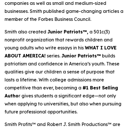
companies as well as small and medium-sized
businesses. Smith published game-changing articles a
member of the Forbes Business Council.
Smith also created
Junior Patriots™,
a 501c(3)
nonprofit organization that rewards children and
young adults who write essays in his
WHAT I LOVE
ABOUT AMERICA!
series.
Junior Patriots™
builds
patriotism and confidence in America’s youth. These
qualities give our children a sense of purpose that
lasts a lifetime. With college admissions more
competitive than ever, becoming a
#1 Best Selling
Autho
r gives students a significant edge—not only
when applying to universities, but also when pursuing
future professional opportunities.
Smith Profits™ and Robert J. Smith Productions™ are