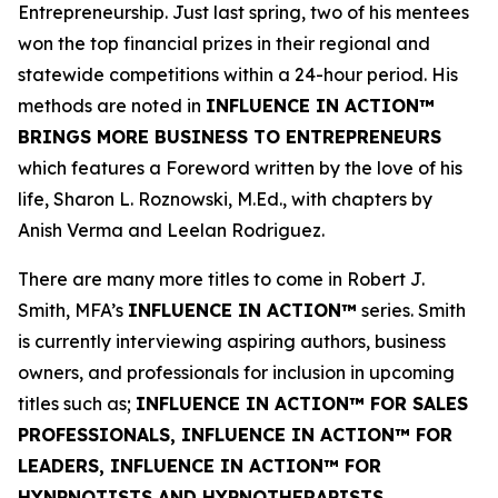
Entrepreneurship. Just last spring, two of his mentees
won the top financial prizes in their regional and
statewide competitions within a 24-hour period. His
methods are noted in
INFLUENCE IN ACTION™
BRINGS MORE BUSINESS TO ENTREPRENEURS
which features a Foreword written by the love of his
life, Sharon L. Roznowski, M.Ed., with chapters by
Anish Verma and Leelan Rodriguez.
There are many more titles to come in Robert J.
Smith, MFA’s
INFLUENCE IN ACTION™
series. Smith
is currently interviewing aspiring authors, business
owners, and professionals for inclusion in upcoming
titles such as;
INFLUENCE IN ACTION™ FOR SALES
PROFESSIONALS, INFLUENCE IN ACTION™ FOR
LEADERS, INFLUENCE IN ACTION™ FOR
HYNPNOTISTS AND HYPNOTHERAPISTS,