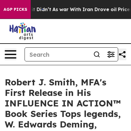
l, it Didn’t
As war With Iran Drove oil Prices Highe
AGP PICKS
Robert J. Smith, MFA's
First Release in His
INFLUENCE IN ACTION™
Book Series Tops legends,
W. Edwards Deming,