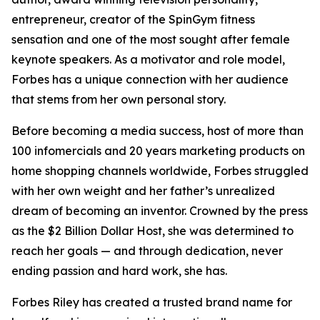
entrepreneur, creator of the SpinGym fitness
sensation and one of the most sought after female
keynote speakers. As a motivator and role model,
Forbes has a unique connection with her audience
that stems from her own personal story.
Before becoming a media success, host of more than
100 infomercials and 20 years marketing products on
home shopping channels worldwide, Forbes struggled
with her own weight and her father’s unrealized
dream of becoming an inventor. Crowned by the press
as the $2 Billion Dollar Host, she was determined to
reach her goals — and through dedication, never
ending passion and hard work, she has.
Forbes Riley has created a trusted brand name for