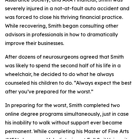
severely injured in a not-at-fault auto accident and
was forced to close his thriving financial practice.
While recovering, Smith began consulting other
advisors in professionals in how to dramatically
improve their businesses.
After dozens of neurosurgeons agreed that Smith
was likely to spend the second half of his life in a
wheelchair, he decided to do what he always
counseled his children to do. “Always expect the best
after you’ve prepared for the worst.”
In preparing for the worst, Smith completed two
online degree programs simultaneously, just in case
his inability to walk without support ever became
permanent. While completing his Master of Fine Arts