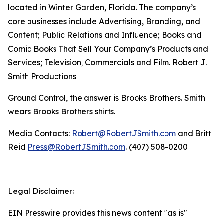
located in Winter Garden, Florida. The company’s
core businesses include Advertising, Branding, and
Content; Public Relations and Influence; Books and
Comic Books That Sell Your Company’s Products and
Services; Television, Commercials and Film. Robert J.
Smith Productions
Ground Control, the answer is Brooks Brothers. Smith
wears Brooks Brothers shirts.
Media Contacts:
Robert@RobertJSmith.com
and Britt
Reid
Press@RobertJSmith.com
. (407) 508-0200
Legal Disclaimer:
EIN Presswire provides this news content "as is"