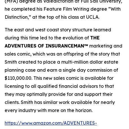
(MFA) degree as Valedictorian at Full Sail University,
he completed his Feature Film Writing degree “With
Distinction,” at the top of his class at UCLA.
The east and west coast story structure learned
during this time led to the evolution of
THE
ADVENTURES OF INSURANCEMAN™
marketing and
sales comic, which was an offspring of the story that
Smith created to place a multi-million dollar estate
planning case and earn a single day commission of
$110,000.00. This new sales comic is available for
licensing to all qualified financial advisors to that
they may optimally provide for and support their
clients. Smith has similar work available for nearly
every industry with more on the horizon.
https://www.amazon.com/ADVENTURES-