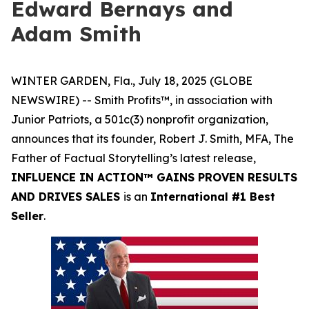
Edward Bernays and
Adam Smith
WINTER GARDEN, Fla., July 18, 2025 (GLOBE
NEWSWIRE) -- Smith Profits™, in association with
Junior Patriots, a 501c(3) nonprofit organization,
announces that its founder, Robert J. Smith, MFA, The
Father of Factual Storytelling’s latest release,
INFLUENCE IN ACTION™ GAINS PROVEN RESULTS
AND DRIVES SALES
is an
International #1 Best
Seller
.